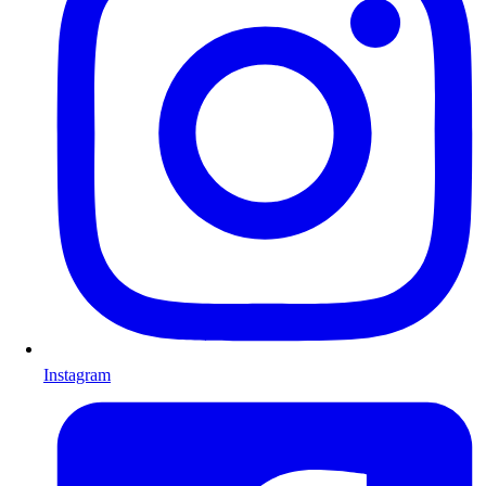
Instagram