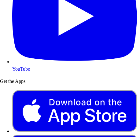
YouTube
Get the Apps