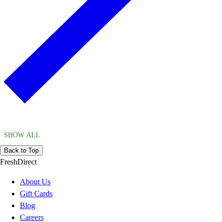
SHOW ALL
Back to Top
FreshDirect
About Us
Gift Cards
Blog
Careers