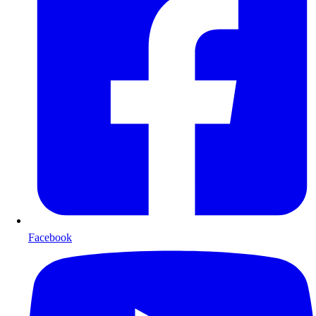
Facebook