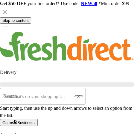
Get $50 OFF
your first order!* Use code:
NEW50
*Min. order $99
Skip to content
Delivery
Search
Start typing, then use the up and down arrows to select an option from
the list.
Go to
Business