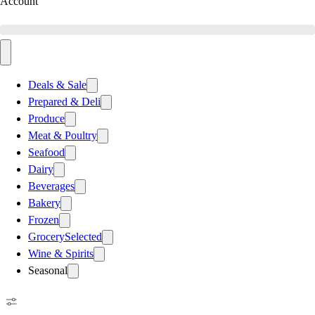
Account
Deals & Sale
Prepared & Deli
Produce
Meat & Poultry
Seafood
Dairy
Beverages
Bakery
Frozen
Grocery
Selected
Wine & Spirits
Seasonal