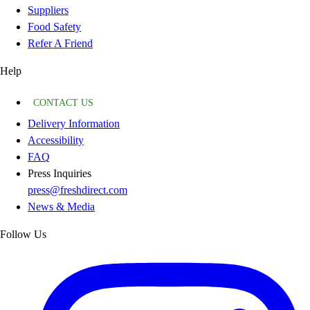
Suppliers
Food Safety
Refer A Friend
Help
CONTACT US
Delivery Information
Accessibility
FAQ
Press Inquiries
press@freshdirect.com
News & Media
Follow Us