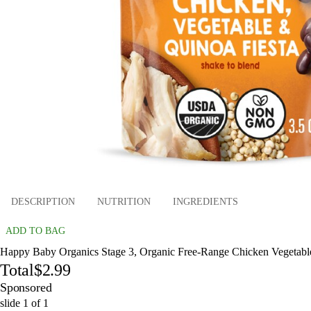
DESCRIPTION
NUTRITION
INGREDIENTS
ADD TO BAG
Happy Baby Organics Stage 3, Organic Free-Range Chicken Vegetables
Total
$2.99
Sponsored
slide
1
of
1