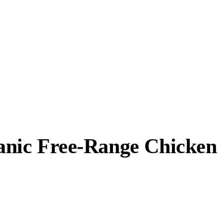
anic Free-Range Chicken