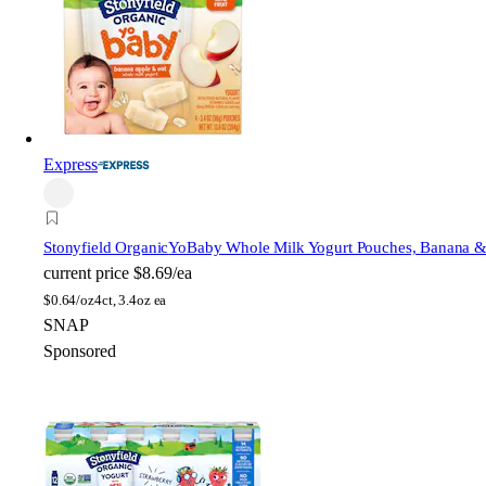
Express
Stonyfield Organic
YoBaby Whole Milk Yogurt Pouches, Banana &
current price
$8.69/ea
$
0.64/oz
4ct, 3.4oz ea
SNAP
Sponsored