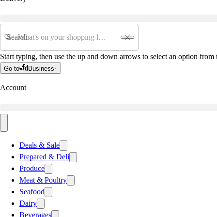
Search
Start typing, then use the up and down arrows to select an option from t
Go to
Business
Account
Deals & Sale
Prepared & Deli
Produce
Meat & Poultry
Seafood
Dairy
Beverages