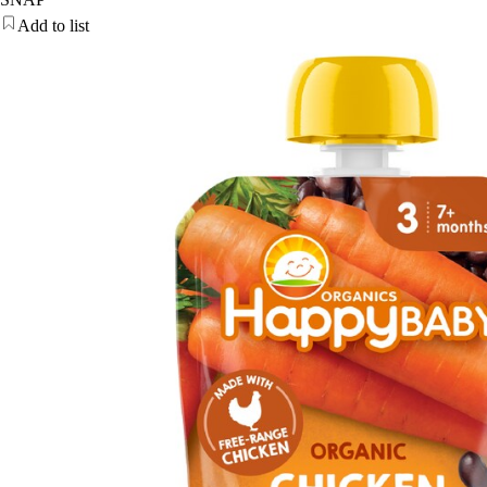
Add to list