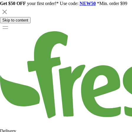
Get $50 OFF
your first order!* Use code:
NEW50
*Min. order $99
Skip to content
Delivery