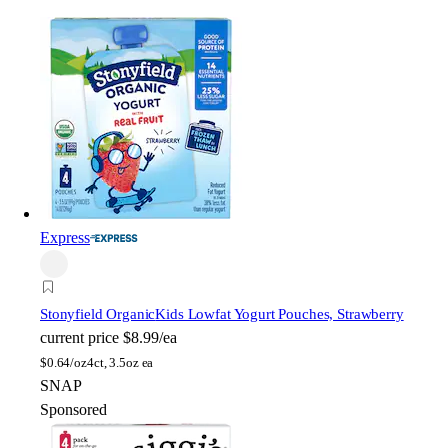
Express
Stonyfield Organic
Kids Lowfat Yogurt Pouches, Strawberry
current price
$8.99/ea
$
0.64/oz
4ct, 3.5oz ea
SNAP
Sponsored