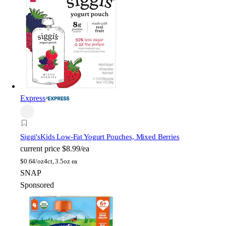
Express
Siggi's
Kids Low-Fat Yogurt Pouches, Mixed Berries
current price
$8.99/ea
$
0.64/oz
4ct, 3.5oz ea
SNAP
Sponsored