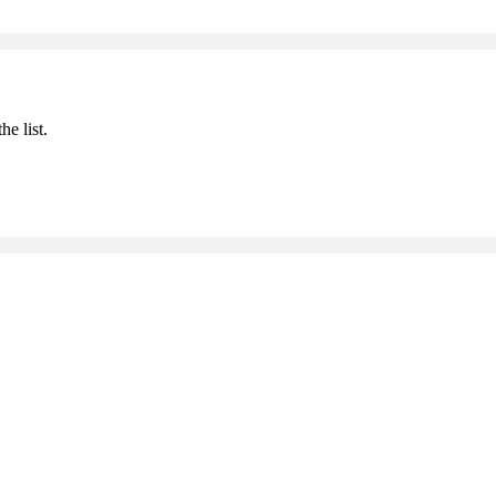
he list.