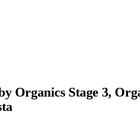
y Organics Stage 3, Org
sta