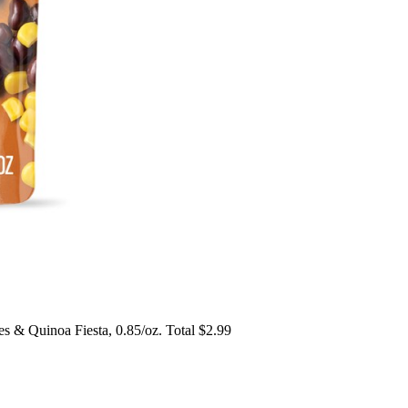
 & Quinoa Fiesta, 0.85/oz. Total $2.99