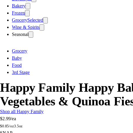
Bakery
Frozen
Grocery
Selected
Wine & Spirits
Seasonal
Grocery
Baby
Food
3rd Stage
Happy Family Happy Bab
Vegetables & Quinoa Fie
Shop all Happy Family
$2.99
/ea
$
0.85/oz
3.5oz
SNAP