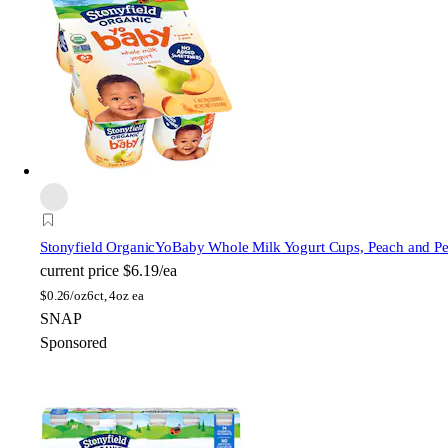
Stonyfield Organic
YoBaby Whole Milk Yogurt Cups, Peach and Pe
current price
$6.19/ea
$
0.26/oz
6ct, 4oz ea
SNAP
Sponsored