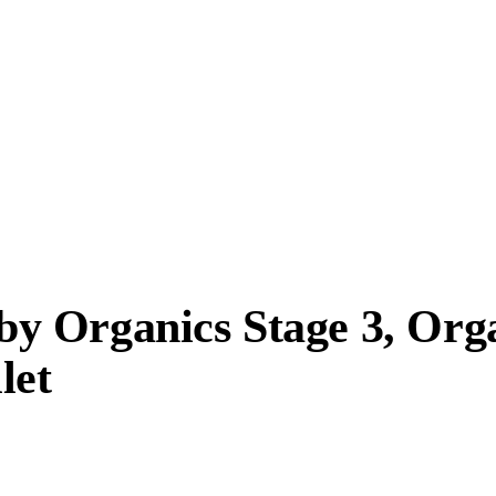
y Organics Stage 3, Org
let