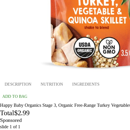
DESCRIPTION
NUTRITION
INGREDIENTS
ADD TO BAG
Happy Baby Organics Stage 3, Organic Free-Range Turkey Vegetables 
Total
$2.99
Sponsored
slide
1
of
1