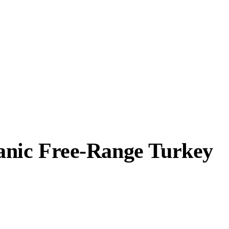
anic Free-Range Turkey