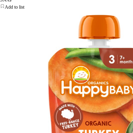
Add to list