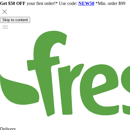
Get $50 OFF
your first order!* Use code:
NEW50
*Min. order $99
Skip to content
Delivery