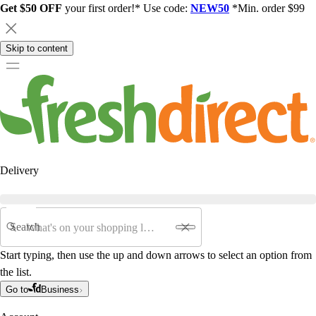
Get $50 OFF
your first order!* Use code:
NEW50
*Min. order $99
Skip to content
Delivery
Search
Start typing, then use the up and down arrows to select an option from
the list.
Go to
Business