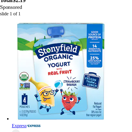
Total
$2.19
Sponsored
slide
1
of
1
Express