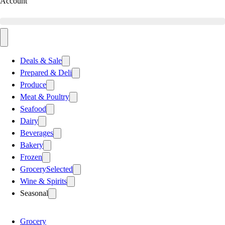
Account
Deals & Sale
Prepared & Deli
Produce
Meat & Poultry
Seafood
Dairy
Beverages
Bakery
Frozen
Grocery
Selected
Wine & Spirits
Seasonal
Grocery