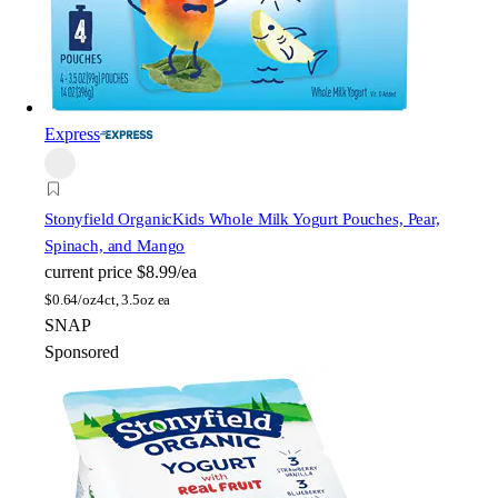
Express
Stonyfield Organic
Kids Whole Milk Yogurt Pouches, Pear,
Spinach, and Mango
current price
$8.99/ea
$
0.64/oz
4ct, 3.5oz ea
SNAP
Sponsored