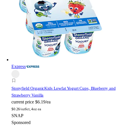
Express
Stonyfield Organic
Kids Lowfat Yogurt Cups, Blueberry and
Strawberry Vanilla
current price
$6.19/ea
$
0.26/oz
6ct, 4oz ea
SNAP
Sponsored