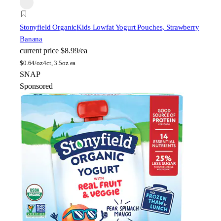
Stonyfield Organic
Kids Lowfat Yogurt Pouches, Strawberry
Banana
current price
$8.99/ea
$
0.64/oz
4ct, 3.5oz ea
SNAP
Sponsored