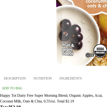
DESCRIPTION
NUTRITION
INGREDIENTS
ADD TO BAG
Happy Tot Dairy Free Super Morning Blend, Organic Apples, Acai,
Coconut Milk, Oats & Chia, 0.55/oz. Total $2.19