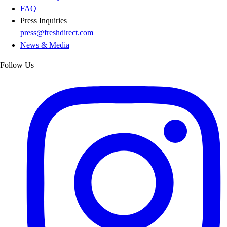
FAQ
Press Inquiries
press@freshdirect.com
News & Media
Follow Us