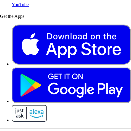
YouTube
Get the Apps