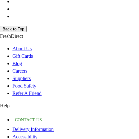
Back to Top
FreshDirect
About Us
Gift Cards
Blog
Careers
Suppliers
Food Safety
Refer A Friend
Help
CONTACT US
Delivery Information
Accessibility