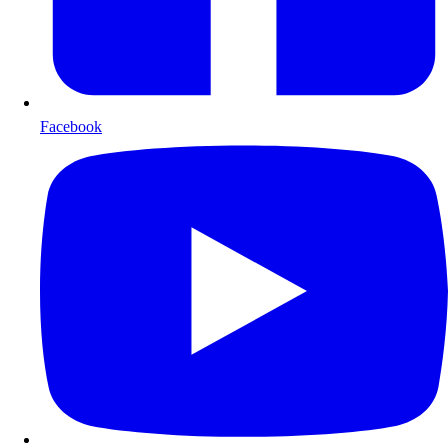
Facebook