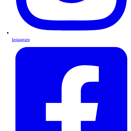
Instagram