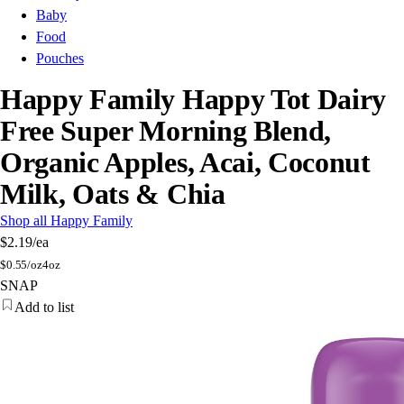
Baby
Food
Pouches
Happy Family Happy Tot Dairy
Free Super Morning Blend,
Organic Apples, Acai, Coconut
Milk, Oats & Chia
Shop all Happy Family
$2.19
/ea
$
0.55/oz
4oz
SNAP
Add to list