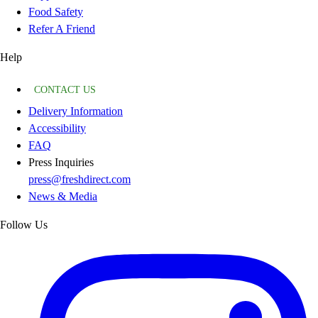
Food Safety
Refer A Friend
Help
CONTACT US
Delivery Information
Accessibility
FAQ
Press Inquiries
press@freshdirect.com
News & Media
Follow Us