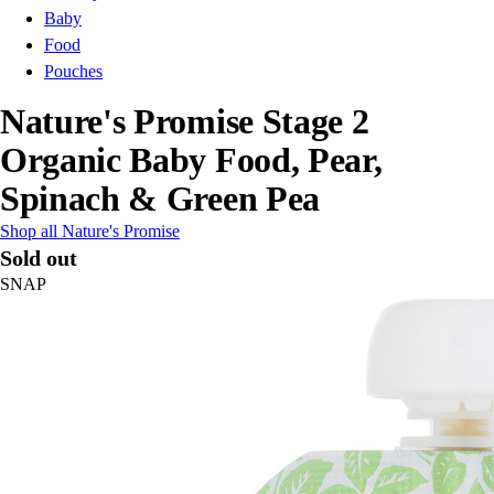
Baby
Food
Pouches
Nature's Promise Stage 2
Organic Baby Food, Pear,
Spinach & Green Pea
Shop all Nature's Promise
Sold out
SNAP