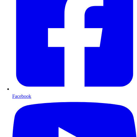
Facebook