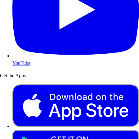
YouTube
Get the Apps