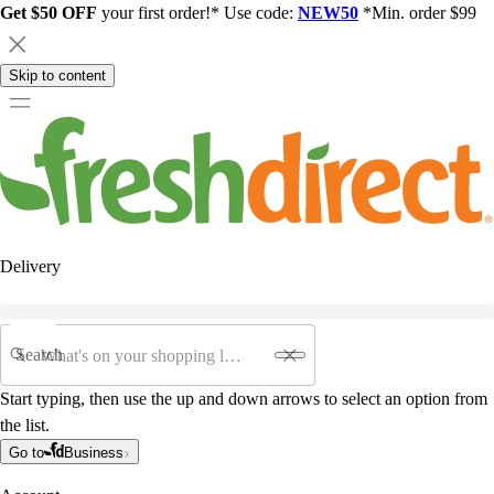
Get $50 OFF
your first order!* Use code:
NEW50
*Min. order $99
Skip to content
Delivery
Search
Start typing, then use the up and down arrows to select an option from
the list.
Go to
Business