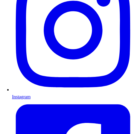
Instagram