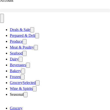
Account
Deals & Sale
Prepared & Deli
Produce
Meat & Poultry
Seafood
Dairy
Beverages
Bakery
Frozen
Grocery
Selected
Wine & Spirits
Seasonal
Grocery