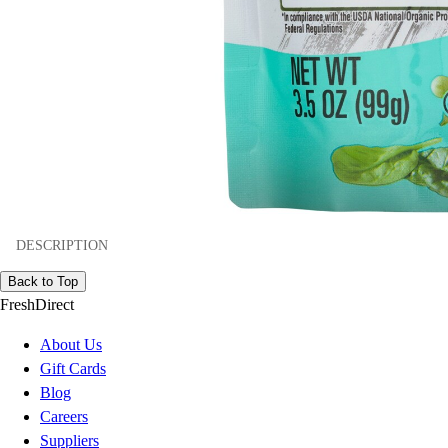
DESCRIPTION
Back to Top
FreshDirect
About Us
Gift Cards
Blog
Careers
Suppliers