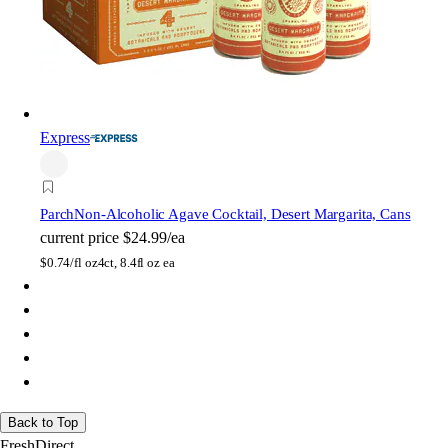
Express
Parch
Non-Alcoholic Agave Cocktail, Desert Margarita, Cans
current price
$24.99/ea
$
0.74/fl oz
4ct, 8.4fl oz ea
Back to Top
FreshDirect