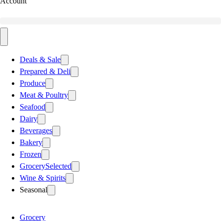
Account
Deals & Sale
Prepared & Deli
Produce
Meat & Poultry
Seafood
Dairy
Beverages
Bakery
Frozen
Grocery
Selected
Wine & Spirits
Seasonal
Grocery