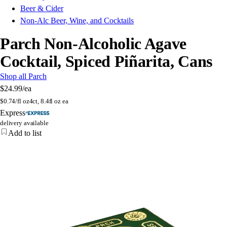
Beer & Cider
Non-Alc Beer, Wine, and Cocktails
Parch Non-Alcoholic Agave
Cocktail, Spiced Piñarita, Cans
Shop all Parch
$24.99
/ea
$
0.74/fl oz
4ct, 8.4fl oz ea
Express
delivery available
Add to list