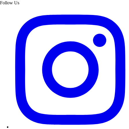
Follow Us