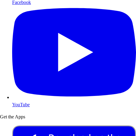
Facebook
YouTube
Get the Apps