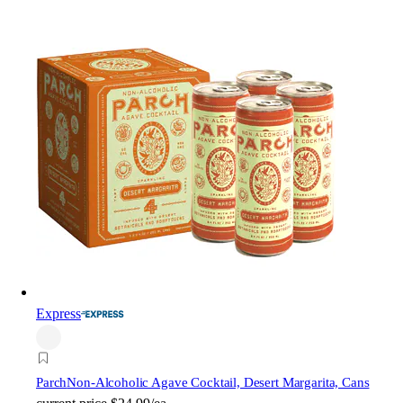
Express
Parch
Non-Alcoholic Agave Cocktail, Desert Margarita, Cans