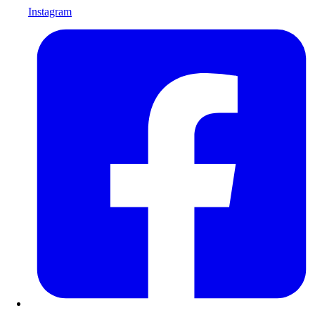
Instagram