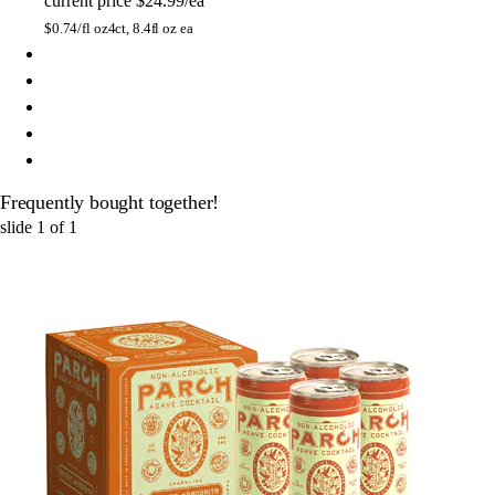
current price
$24.99/ea
$
0.74/fl oz
4ct, 8.4fl oz ea
Frequently bought together!
slide
1
of
1