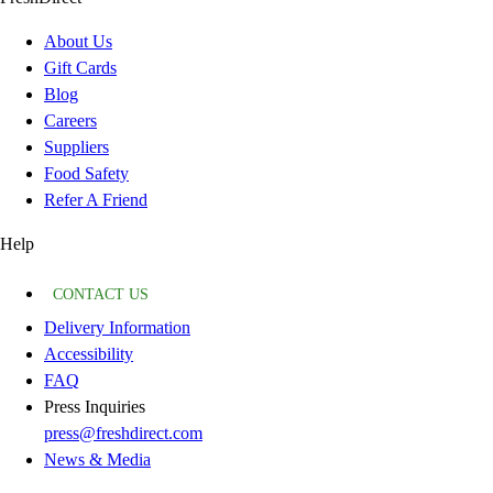
About Us
Gift Cards
Blog
Careers
Suppliers
Food Safety
Refer A Friend
Help
CONTACT US
Delivery Information
Accessibility
FAQ
Press Inquiries
press@freshdirect.com
News & Media