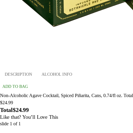
DESCRIPTION
ALCOHOL INFO
ADD TO BAG
Non-Alcoholic Agave Cocktail, Spiced Piñarita, Cans, 0.74/fl oz. Total
$24.99
Total
$24.99
Like that? You’ll Love This
slide
1
of
1