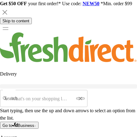
Get $50 OFF
your first order!* Use code:
NEW50
*Min. order $99
Skip to content
Delivery
Search
Start typing, then use the up and down arrows to select an option from
the list.
Go to
Business