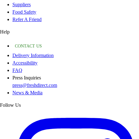
Suppliers
Food Safety
Refer A Friend
Help
CONTACT US
Delivery Information
Accessibility
FAQ
Press Inquiries
press@freshdirect.com
News & Media
Follow Us