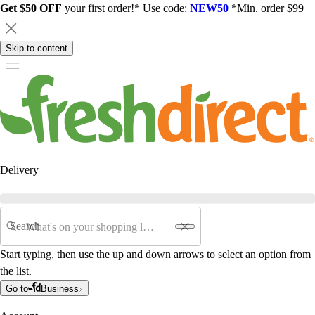
Get $50 OFF
your first order!* Use code:
NEW50
*Min. order $99
Skip to content
Delivery
Search
Start typing, then use the up and down arrows to select an option from
the list.
Go to
Business