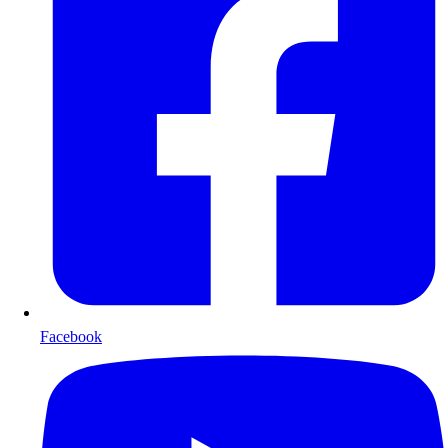
Facebook