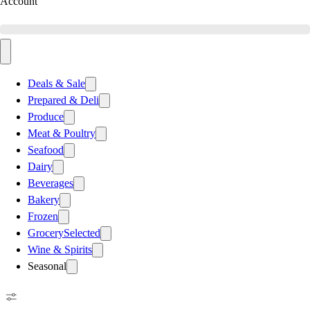
Account
Deals & Sale
Prepared & Deli
Produce
Meat & Poultry
Seafood
Dairy
Beverages
Bakery
Frozen
Grocery
Selected
Wine & Spirits
Seasonal