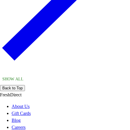
SHOW ALL
Back to Top
FreshDirect
About Us
Gift Cards
Blog
Careers