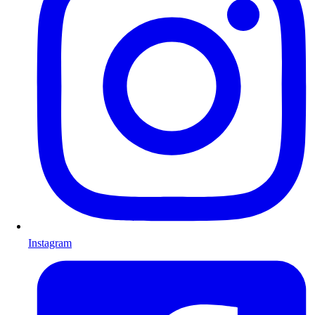
Instagram