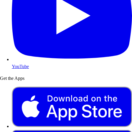
YouTube
Get the Apps