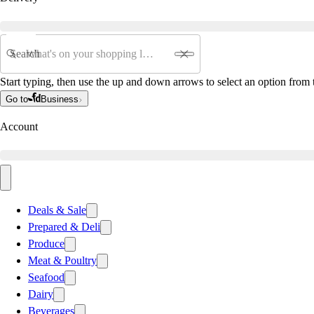
Search
Start typing, then use the up and down arrows to select an option from t
Go to
Business
Account
Deals & Sale
Prepared & Deli
Produce
Meat & Poultry
Seafood
Dairy
Beverages