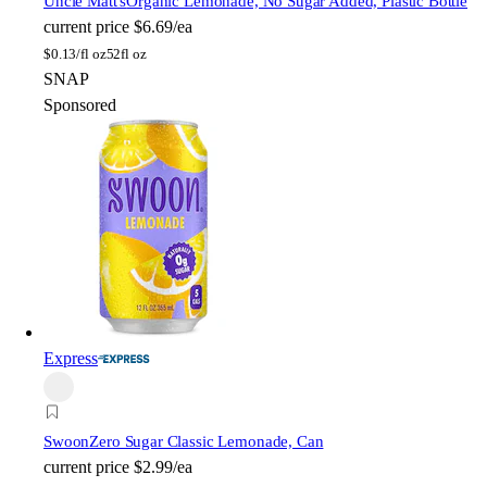
Uncle Matt's
Organic Lemonade, No Sugar Added, Plastic Bottle
current price
$6.69/ea
$
0.13/fl oz
52fl oz
SNAP
Sponsored
Express
Swoon
Zero Sugar Classic Lemonade, Can
current price
$2.99/ea