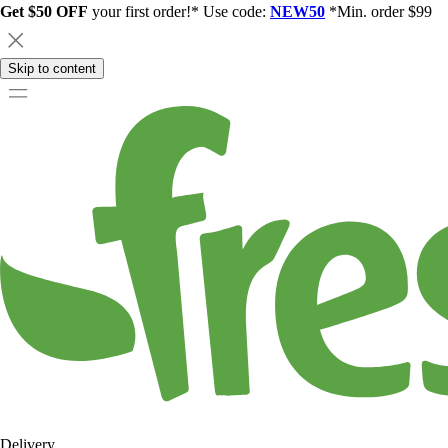
Get $50 OFF
your first order!* Use code:
NEW50
*Min. order $99
Skip to content
Delivery