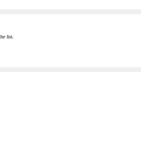
he list.