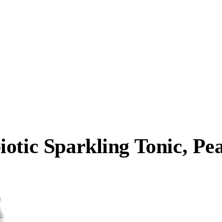
iotic Sparkling Tonic, P