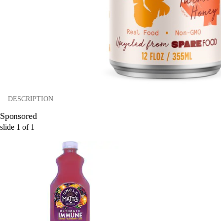
DESCRIPTION
Sponsored
slide
1
of
1