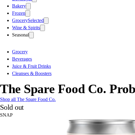
Bakery
Frozen
Grocery
Selected
Wine & Spirits
Seasonal
Grocery
Beverages
Juice & Fruit Drinks
Cleanses & Boosters
The Spare Food Co. Prob
Shop all The Spare Food Co.
Sold out
SNAP