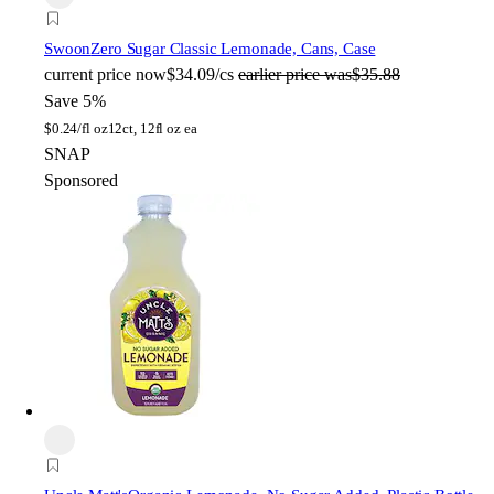
Swoon
Zero Sugar Classic Lemonade, Cans, Case
current price
now
$34.09/cs
earlier price was
$35.88
Save 5%
$
0.24/fl oz
12ct, 12fl oz ea
SNAP
Sponsored