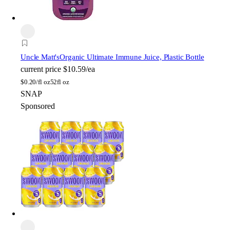
Uncle Matt's
Organic Ultimate Immune Juice, Plastic Bottle
current price
$10.59/ea
$
0.20/fl oz
52fl oz
SNAP
Sponsored