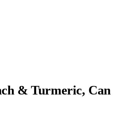
each & Turmeric, Can