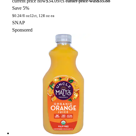
current price
now
$34.09/cs
earlier price was
$35.88
Save 5%
$
0.24/fl oz
12ct, 12fl oz ea
SNAP
Sponsored