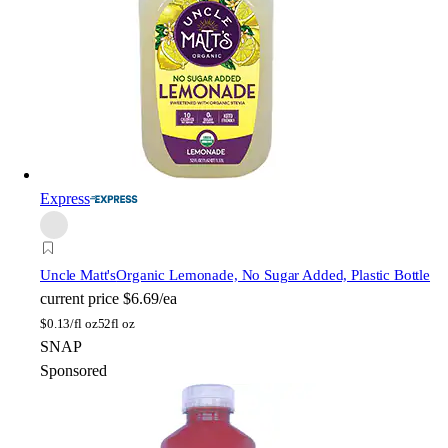
Express
Uncle Matt's
Organic Lemonade, No Sugar Added, Plastic Bottle
current price
$6.69/ea
$
0.13/fl oz
52fl oz
SNAP
Sponsored