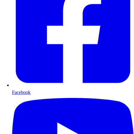
Facebook