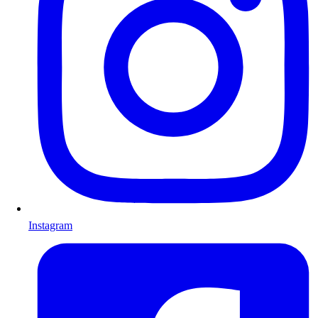
Instagram