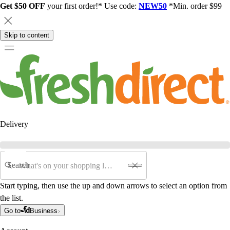
Get $50 OFF
your first order!* Use code:
NEW50
*Min. order $99
Skip to content
Delivery
Search
Start typing, then use the up and down arrows to select an option from
the list.
Go to
Business