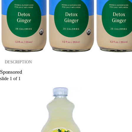
DESCRIPTION
Sponsored
slide
1
of
1