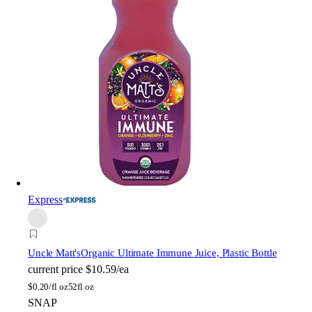
Express
Uncle Matt's
Organic Ultimate Immune Juice, Plastic Bottle
current price
$10.59/ea
$
0.20/fl oz
52fl oz
SNAP