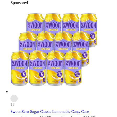
Sponsored
Swoon
Zero Sugar Classic Lemonade, Cans, Case