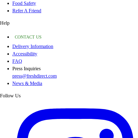
Food Safety
Refer A Friend
Help
CONTACT US
Delivery Information
Accessibility
FAQ
Press Inquiries
press@freshdirect.com
News & Media
Follow Us