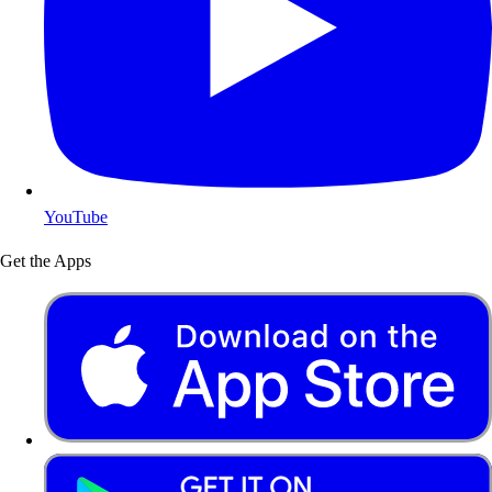
YouTube
Get the Apps