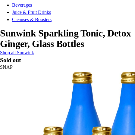
Beverages
Juice & Fruit Drinks
Cleanses & Boosters
Sunwink Sparkling Tonic, Detox
Ginger, Glass Bottles
Shop all Sunwink
Sold out
SNAP