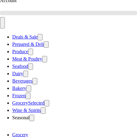
Account
Deals & Sale
Prepared & Deli
Produce
Meat & Poultry
Seafood
Dairy
Beverages
Bakery
Frozen
Grocery
Selected
Wine & Spirits
Seasonal
Grocery