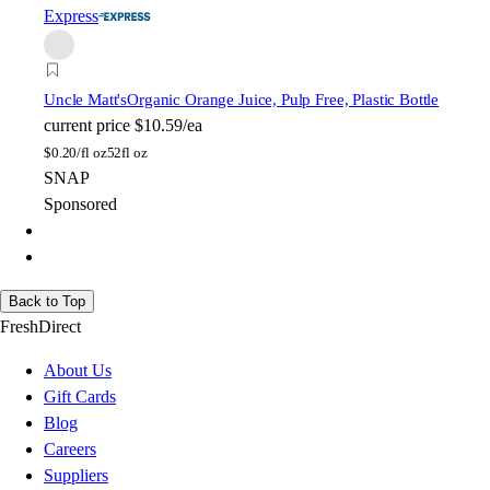
Express
Uncle Matt's
Organic Orange Juice, Pulp Free, Plastic Bottle
current price
$10.59/ea
$
0.20/fl oz
52fl oz
SNAP
Sponsored
Back to Top
FreshDirect
About Us
Gift Cards
Blog
Careers
Suppliers