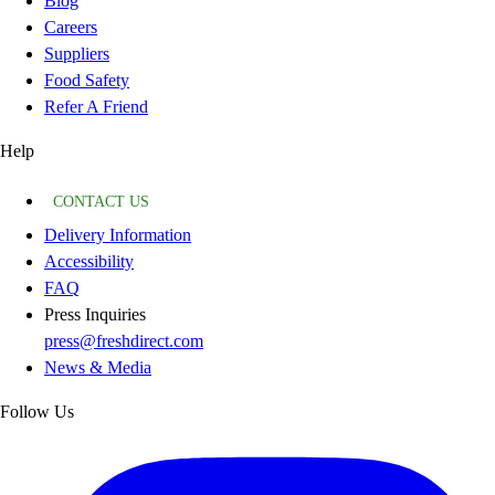
Blog
Careers
Suppliers
Food Safety
Refer A Friend
Help
CONTACT US
Delivery Information
Accessibility
FAQ
Press Inquiries
press@freshdirect.com
News & Media
Follow Us