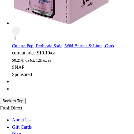
Culture Pop
, Probiotic Soda, Wild Berries & Lime, Cans
current price
$10.19/ea
$
0.21/fl oz
4ct, 12fl oz ea
SNAP
Sponsored
Back to Top
FreshDirect
About Us
Gift Cards