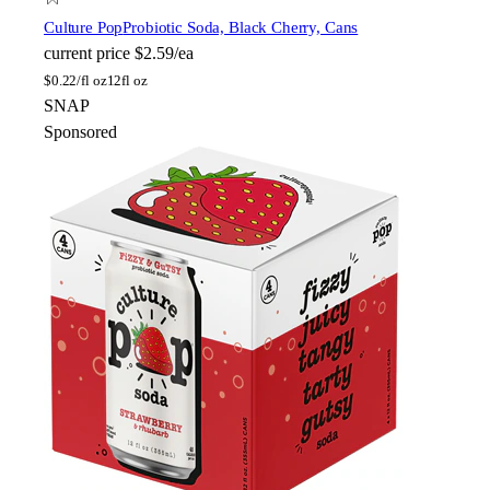
Culture Pop
Probiotic Soda, Black Cherry, Cans
current price
$2.59/ea
$
0.22/fl oz
12fl oz
SNAP
Sponsored