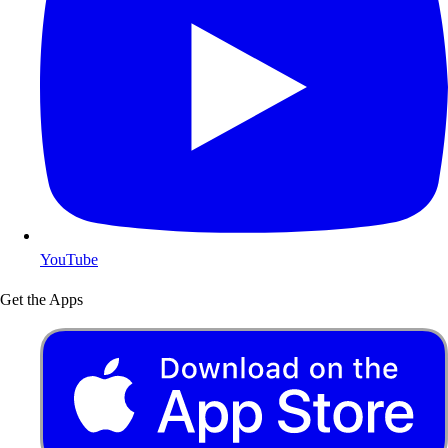
YouTube
Get the Apps