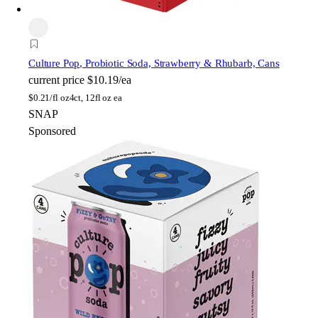
Culture Pop
, Probiotic Soda, Strawberry & Rhubarb, Cans
current price
$10.19/ea
$
0.21/fl oz
4ct, 12fl oz ea
SNAP
Sponsored