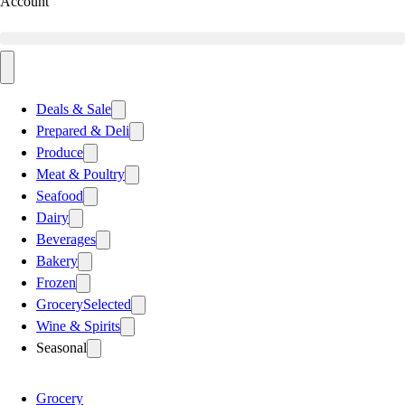
Account
Deals & Sale
Prepared & Deli
Produce
Meat & Poultry
Seafood
Dairy
Beverages
Bakery
Frozen
Grocery
Selected
Wine & Spirits
Seasonal
Grocery