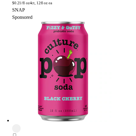
$
0.21/fl oz
4ct, 12fl oz ea
SNAP
Sponsored