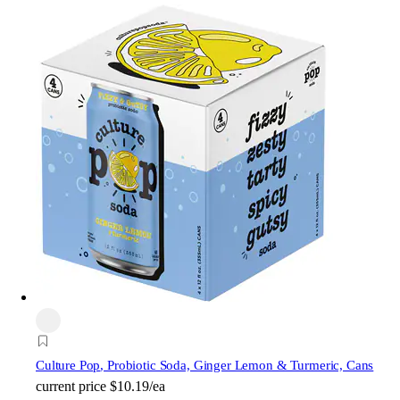
Culture Pop
, Probiotic Soda, Ginger Lemon & Turmeric, Cans
current price
$10.19/ea