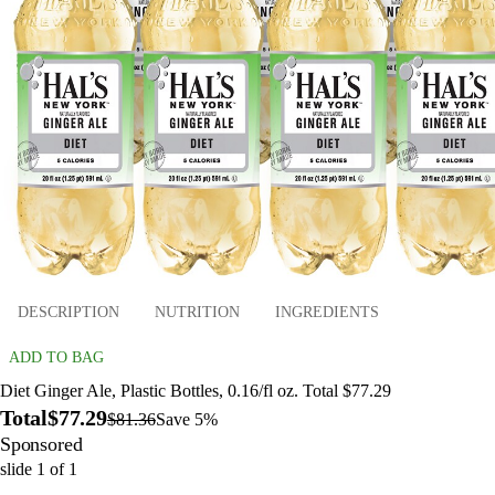
DESCRIPTION
NUTRITION
INGREDIENTS
ADD TO BAG
Diet Ginger Ale, Plastic Bottles, 0.16/fl oz. Total $77.29
Total
$77.29
$81.36
Save 5%
Sponsored
slide
1
of
1