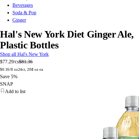
Beverages
Soda & Pop
Ginger
Hal's New York Diet Ginger Ale,
Plastic Bottles
Shop all Hal's New York
$77.29
/cs
$81.36
$
0.16/fl oz
24ct, 20fl oz ea
Save 5%
SNAP
Add to list