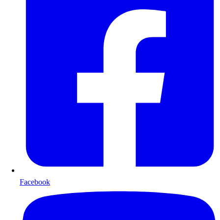
Facebook