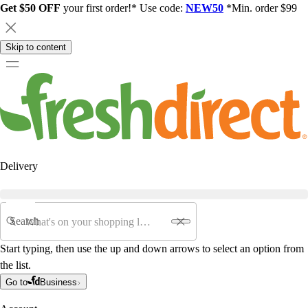
Get $50 OFF
your first order!* Use code:
NEW50
*Min. order $99
Skip to content
Delivery
Search
Start typing, then use the up and down arrows to select an option from
the list.
Go to
Business