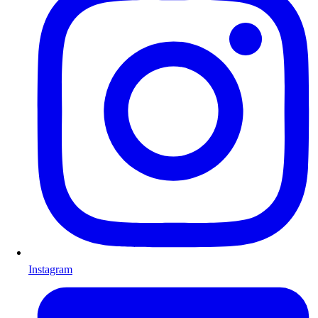
Instagram