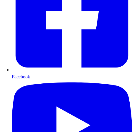
Facebook