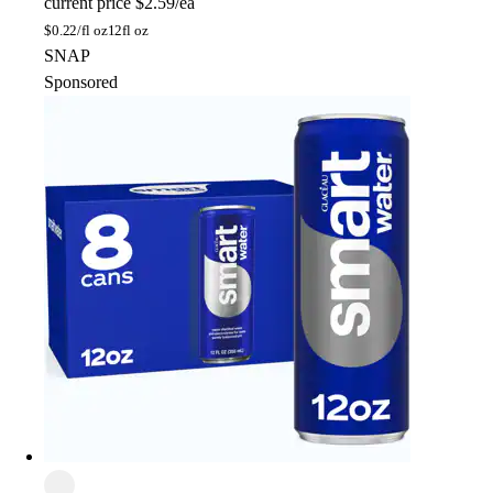
current price
$2.59/ea
$
0.22/fl oz
12fl oz
SNAP
Sponsored