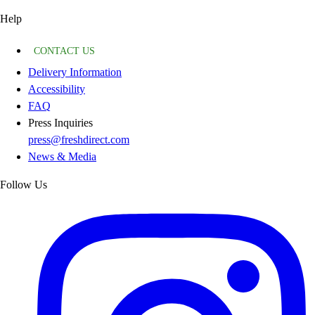
Help
CONTACT US
Delivery Information
Accessibility
FAQ
Press Inquiries
press@freshdirect.com
News & Media
Follow Us