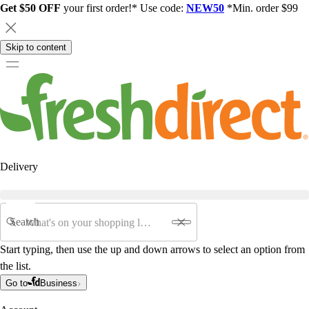
Get $50 OFF
your first order!* Use code:
NEW50
*Min. order $99
Skip to content
Delivery
Search
Start typing, then use the up and down arrows to select an option from
the list.
Go to
Business