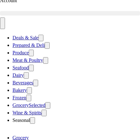
Account
Deals & Sale
Prepared & Deli
Produce
Meat & Poultry
Seafood
Dairy
Beverages
Bakery
Frozen
Grocery
Selected
Wine & Spirits
Seasonal
Grocery