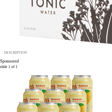
DESCRIPTION
Sponsored
slide
1
of
1