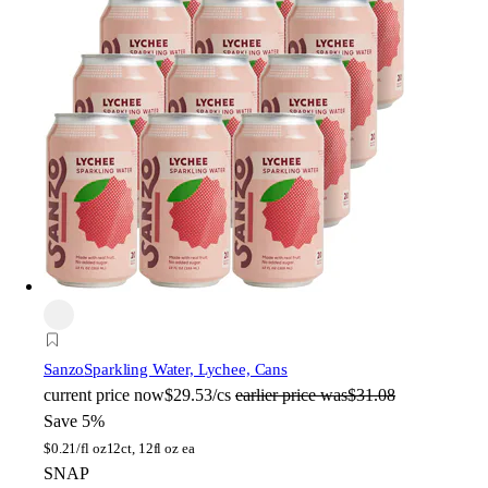
Sanzo
Sparkling Water, Lychee, Cans
current price
now
$29.53/cs
earlier price was
$31.08
Save 5%
$
0.21/fl oz
12ct, 12fl oz ea
SNAP