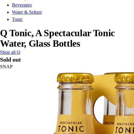
Beverages
Water & Seltzer
Tonic
Q Tonic, A Spectacular Tonic
Water, Glass Bottles
Shop all Q
Sold out
SNAP