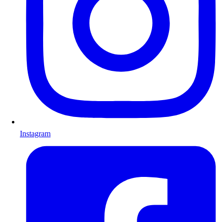
Instagram