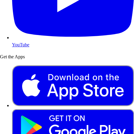
YouTube
Get the Apps