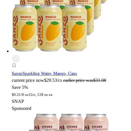
Sanzo
Sparkling Water, Mango, Cans
current price
now
$29.53/cs
earlier price was
$31.08
Save 5%
$
0.21/fl oz
12ct, 12fl oz ea
SNAP
Sponsored