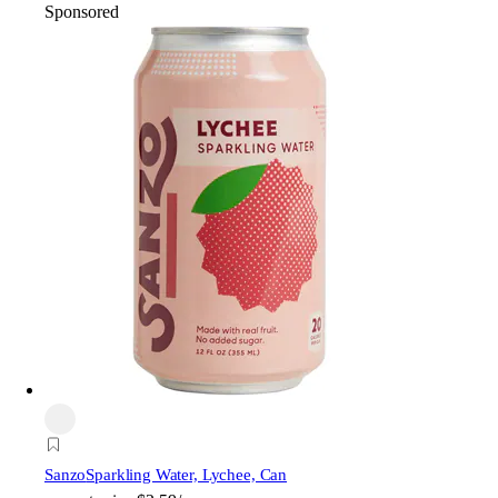
Sponsored
Sanzo
Sparkling Water, Lychee, Can