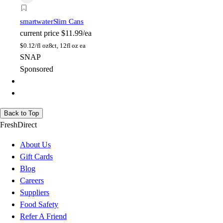
smartwater
Slim Cans
current price
$11.99/ea
$
0.12/fl oz
8ct, 12fl oz ea
SNAP
Sponsored
Back to Top
FreshDirect
About Us
Gift Cards
Blog
Careers
Suppliers
Food Safety
Refer A Friend