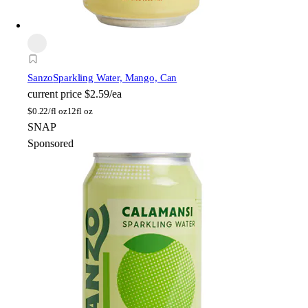
Sanzo
Sparkling Water, Mango, Can
current price
$2.59/ea
$
0.22/fl oz
12fl oz
SNAP
Sponsored