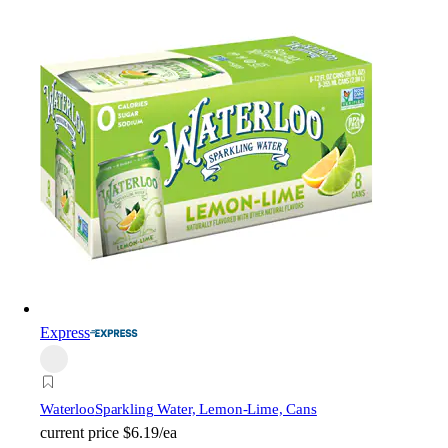
Express
Waterloo
Sparkling Water, Lemon-Lime, Cans
current price
$6.19/ea