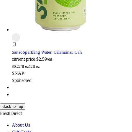
Sanzo
Sparkling Water, Calamansi, Can
current price
$2.59/ea
$
0.22/fl oz
12fl oz
SNAP
Sponsored
Back to Top
FreshDirect
About Us