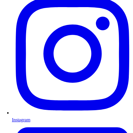
Instagram