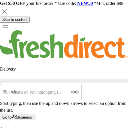
Get $50 OFF
your first order!* Use code:
NEW50
*Min. order $99
Skip to content
Delivery
Search
Start typing, then use the up and down arrows to select an option from
the list.
Go to
Business