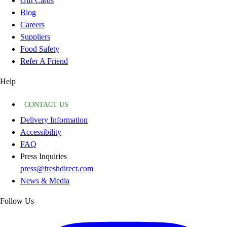
Gift Cards
Blog
Careers
Suppliers
Food Safety
Refer A Friend
Help
CONTACT US
Delivery Information
Accessibility
FAQ
Press Inquiries
press@freshdirect.com
News & Media
Follow Us