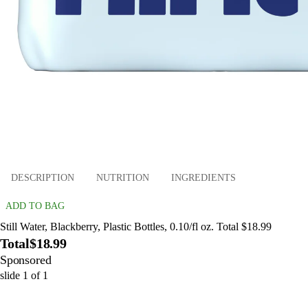
DESCRIPTION
NUTRITION
INGREDIENTS
ADD TO BAG
Still Water, Blackberry, Plastic Bottles, 0.10/fl oz. Total $18.99
Total
$18.99
Sponsored
slide
1
of
1