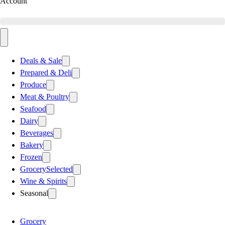
Account
Deals & Sale
Prepared & Deli
Produce
Meat & Poultry
Seafood
Dairy
Beverages
Bakery
Frozen
Grocery
Selected
Wine & Spirits
Seasonal
Grocery