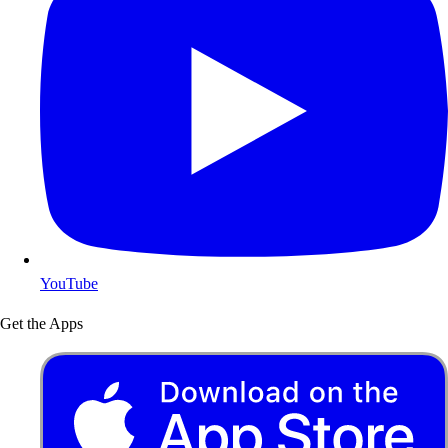
YouTube
Get the Apps