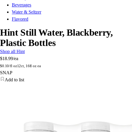
Beverages
Water & Seltzer
Flavored
Hint Still Water, Blackberry,
Plastic Bottles
Shop all Hint
$18.99
/ea
$
0.10/fl oz
12ct, 16fl oz ea
SNAP
Add to list