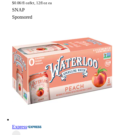
$
0.06/fl oz
8ct, 12fl oz ea
SNAP
Sponsored
Express