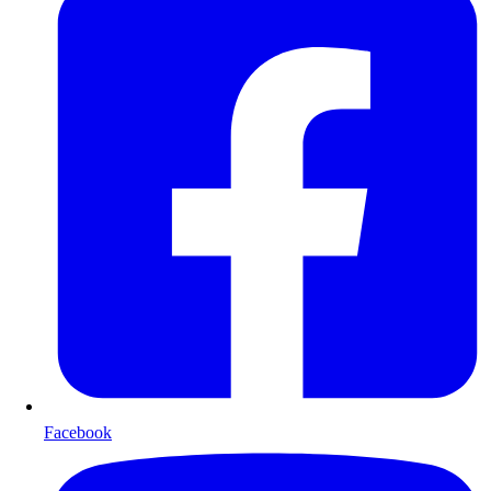
Facebook