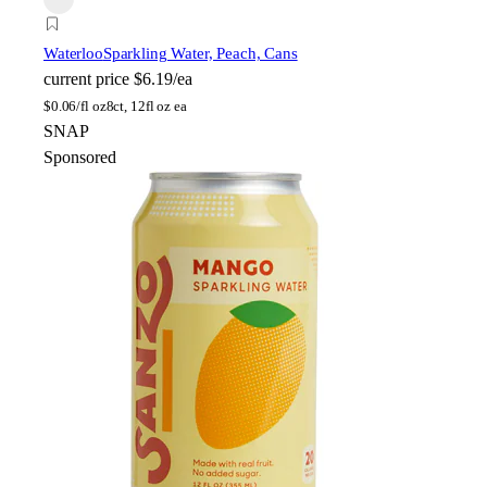
Waterloo
Sparkling Water, Peach, Cans
current price
$6.19/ea
$
0.06/fl oz
8ct, 12fl oz ea
SNAP
Sponsored