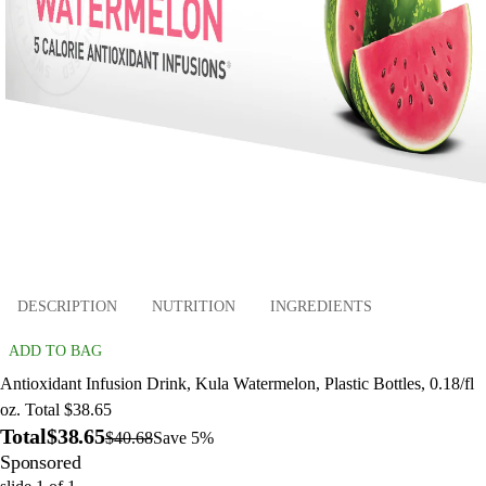
DESCRIPTION
NUTRITION
INGREDIENTS
ADD TO BAG
Antioxidant Infusion Drink, Kula Watermelon, Plastic Bottles, 0.18/fl
oz. Total $38.65
Total
$38.65
$40.68
Save 5%
Sponsored