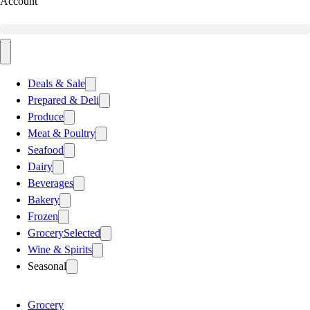
Account
Deals & Sale
Prepared & Deli
Produce
Meat & Poultry
Seafood
Dairy
Beverages
Bakery
Frozen
Grocery
Selected
Wine & Spirits
Seasonal
Grocery