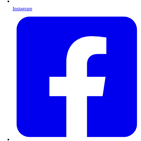
Instagram