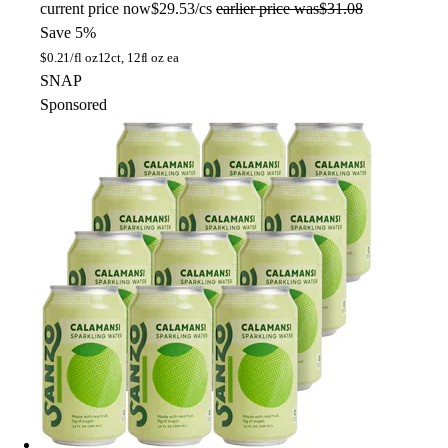
current price
now
$29.53/cs
earlier price was
$31.08
Save 5%
$
0.21/fl oz
12ct, 12fl oz ea
SNAP
Sponsored