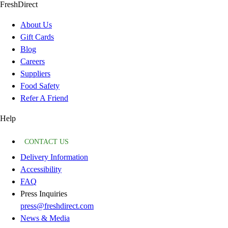
FreshDirect
About Us
Gift Cards
Blog
Careers
Suppliers
Food Safety
Refer A Friend
Help
CONTACT US
Delivery Information
Accessibility
FAQ
Press Inquiries
press@freshdirect.com
News & Media