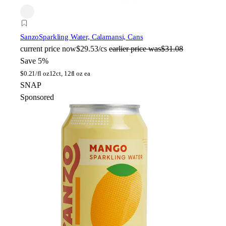
Sanzo
Sparkling Water, Calamansi, Cans
current price
now
$29.53/cs
earlier price was
$31.08
Save 5%
$
0.21/fl oz
12ct, 12fl oz ea
SNAP
Sponsored