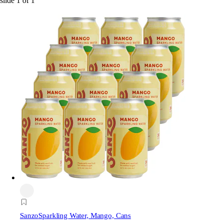
slide
1
of
1
Sanzo
Sparkling Water, Mango, Cans