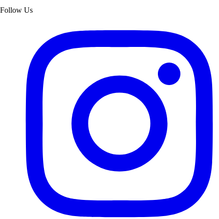
Follow Us