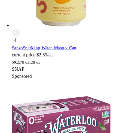
Sanzo
Sparkling Water, Mango, Can
current price
$2.59/ea
$
0.22/fl oz
12fl oz
SNAP
Sponsored