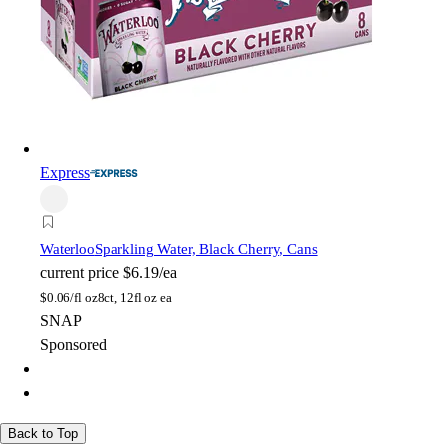
Express
Waterloo
Sparkling Water, Black Cherry, Cans
current price
$6.19/ea
$
0.06/fl oz
8ct, 12fl oz ea
SNAP
Sponsored
Back to Top