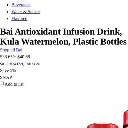
Beverages
Water & Seltzer
Flavored
Bai Antioxidant Infusion Drink,
Kula Watermelon, Plastic Bottles
Shop all Bai
$38.65
/cs
$40.68
$
0.18/fl oz
12ct, 18fl oz ea
Save 5%
SNAP
Add to list