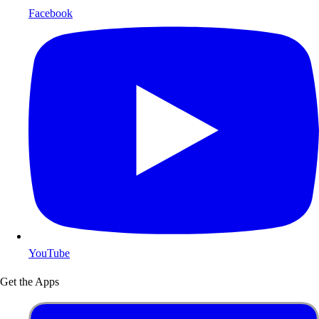
Facebook
YouTube
Get the Apps