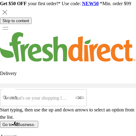
Get $50 OFF
your first order!* Use code:
NEW50
*Min. order $99
Skip to content
Delivery
Search
Start typing, then use the up and down arrows to select an option from
the list.
Go to
Business