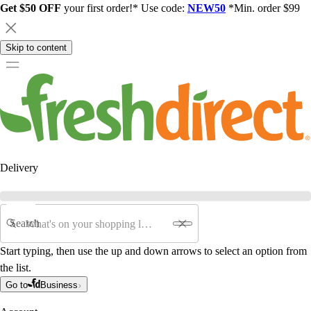
Get $50 OFF
your first order!* Use code:
NEW50
*Min. order $99
Skip to content
Delivery
Search
Start typing, then use the up and down arrows to select an option from
the list.
Go to
Business