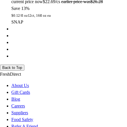
current price
now
$22.69/cs
earlier price was
$26.28
Save 13%
$
0.12/fl oz
12ct, 16fl oz ea
SNAP
Back to Top
FreshDirect
About Us
Gift Cards
Blog
Careers
Suppliers
Food Safety
Refer A Friend