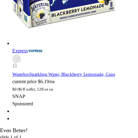
Express
Waterloo
Sparkling Water, Blackberry Lemonade, Cans
current price
$6.19/ea
$
0.06/fl oz
8ct, 12fl oz ea
SNAP
Sponsored
Even Better!
slide
1
of
1