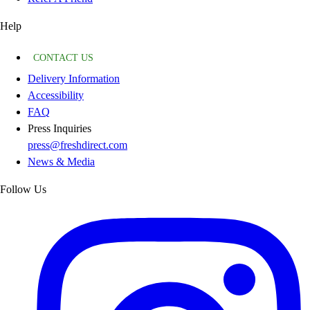
Help
CONTACT US
Delivery Information
Accessibility
FAQ
Press Inquiries
press@freshdirect.com
News & Media
Follow Us