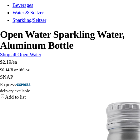
Beverages
Water & Seltzer
Sparkling/Seltzer
Open Water Sparkling Water,
Aluminum Bottle
Shop all Open Water
$2.19
/ea
$
0.14/fl oz
16fl oz
SNAP
Express
delivery available
Add to list