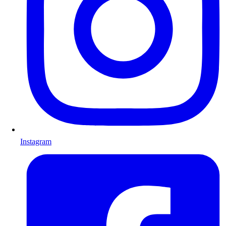
Instagram