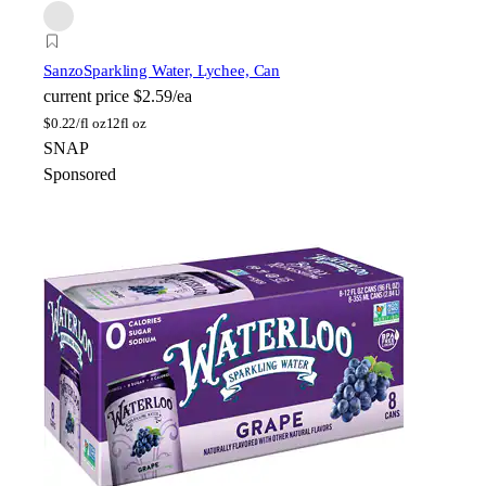
Sanzo
Sparkling Water, Lychee, Can
current price
$2.59/ea
$
0.22/fl oz
12fl oz
SNAP
Sponsored