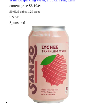
Waterloo
Sparkling Water, Tropical Fruit, Cans
current price
$6.19/ea
$
0.06/fl oz
8ct, 12fl oz ea
SNAP
Sponsored