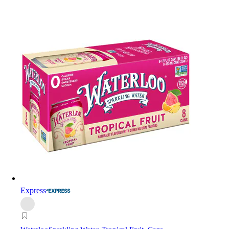
Express