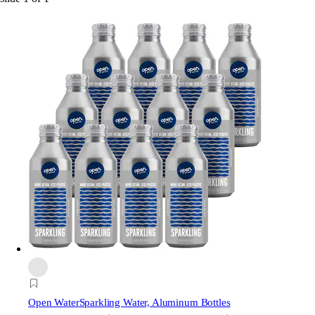
Open Water
Sparkling Water, Aluminum Bottles