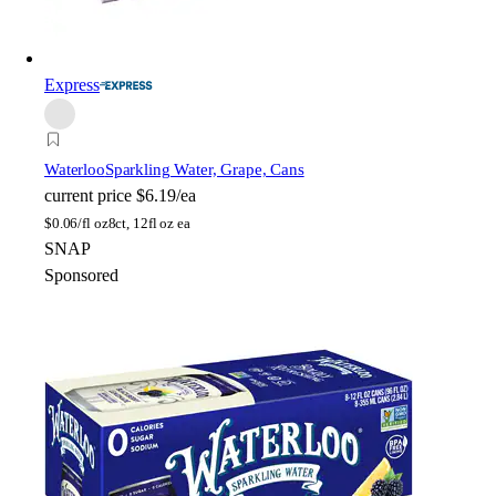
Express
Waterloo
Sparkling Water, Grape, Cans
current price
$6.19/ea
$
0.06/fl oz
8ct, 12fl oz ea
SNAP
Sponsored