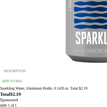
DESCRIPTION
ADD TO BAG
Sparkling Water, Aluminum Bottle, 0.14/fl oz. Total $2.19
Total
$2.19
Sponsored
slide
1
of
1