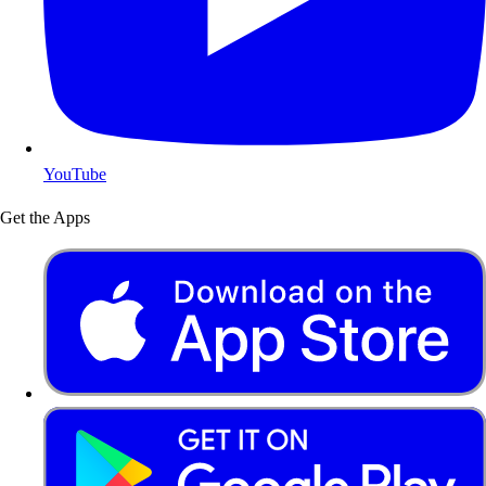
YouTube
Get the Apps