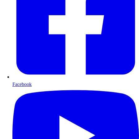
Facebook