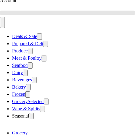
Account
Deals & Sale
Prepared & Deli
Produce
Meat & Poultry
Seafood
Dairy
Beverages
Bakery
Frozen
Grocery
Selected
Wine & Spirits
Seasonal
Grocery