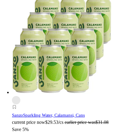
Sanzo
Sparkling Water, Calamansi, Cans
current price
now
$29.53/cs
earlier price was
$31.08
Save 5%