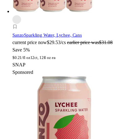
Sanzo
Sparkling Water, Lychee, Cans
current price
now
$29.53/cs
earlier price was
$31.08
Save 5%
$
0.21/fl oz
12ct, 12fl oz ea
SNAP
Sponsored