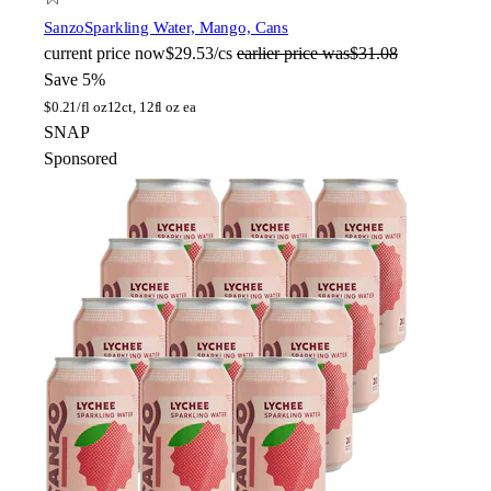
Sanzo
Sparkling Water, Mango, Cans
current price
now
$29.53/cs
earlier price was
$31.08
Save 5%
$
0.21/fl oz
12ct, 12fl oz ea
SNAP
Sponsored