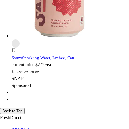
Sanzo
Sparkling Water, Lychee, Can
current price
$2.59/ea
$
0.22/fl oz
12fl oz
SNAP
Sponsored
Back to Top
FreshDirect