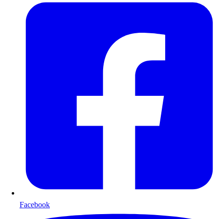
Facebook