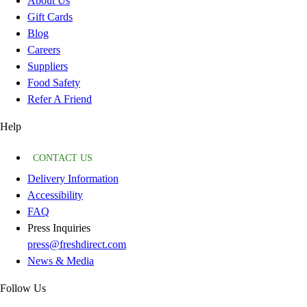
About Us
Gift Cards
Blog
Careers
Suppliers
Food Safety
Refer A Friend
Help
CONTACT US
Delivery Information
Accessibility
FAQ
Press Inquiries
press@freshdirect.com
News & Media
Follow Us