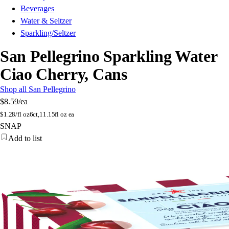
Beverages
Water & Seltzer
Sparkling/Seltzer
San Pellegrino Sparkling Water
Ciao Cherry, Cans
Shop all San Pellegrino
$8.59
/ea
$
1.28/fl oz
6ct,11.15fl oz ea
SNAP
Add to list