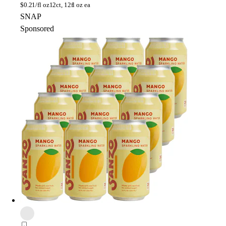
$
0.21/fl oz
12ct, 12fl oz ea
SNAP
Sponsored