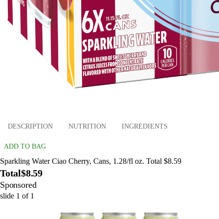
DESCRIPTION
NUTRITION
INGREDIENTS
ADD TO BAG
Sparkling Water Ciao Cherry, Cans, 1.28/fl oz. Total $8.59
Total
$8.59
Sponsored
slide
1
of
1