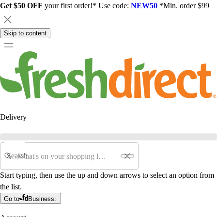
Get $50 OFF
your first order!* Use code:
NEW50
*Min. order $99
Skip to content
Delivery
Search
Start typing, then use the up and down arrows to select an option from
the list.
Go to
Business