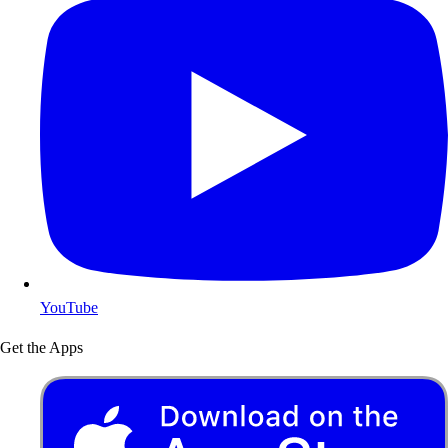
YouTube
Get the Apps