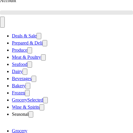
Account
Deals & Sale
Prepared & Deli
Produce
Meat & Poultry
Seafood
Dairy
Beverages
Bakery
Frozen
Grocery
Selected
Wine & Spirits
Seasonal
Grocery