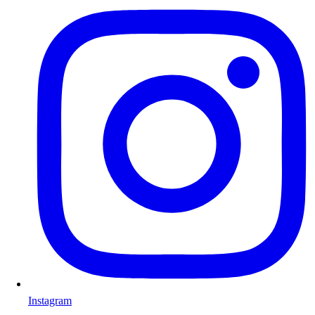
Instagram