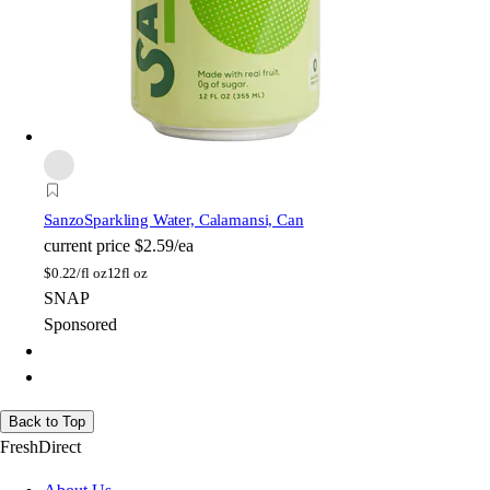
Sanzo
Sparkling Water, Calamansi, Can
current price
$2.59/ea
$
0.22/fl oz
12fl oz
SNAP
Sponsored
Back to Top
FreshDirect