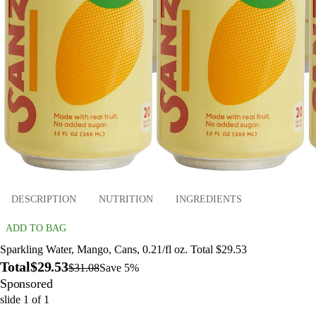
DESCRIPTION
NUTRITION
INGREDIENTS
ADD TO BAG
Sparkling Water, Mango, Cans, 0.21/fl oz. Total $29.53
Total
$29.53
$31.08
Save 5%
Sponsored
slide
1
of
1