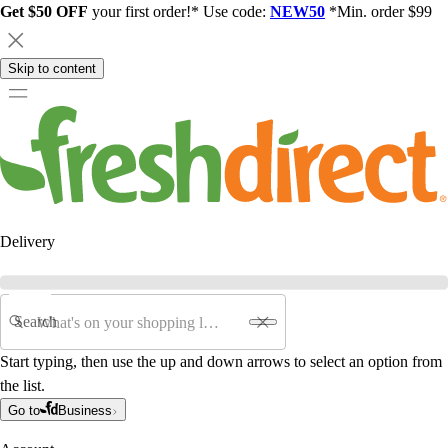
Get $50 OFF
your first order!* Use code:
NEW50
*Min. order $99
Skip to content
Delivery
Search
Start typing, then use the up and down arrows to select an option from
the list.
Go to
Business