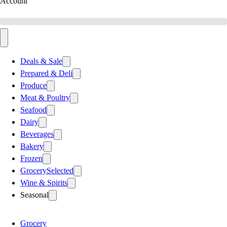
Account
Deals & Sale
Prepared & Deli
Produce
Meat & Poultry
Seafood
Dairy
Beverages
Bakery
Frozen
Grocery
Selected
Wine & Spirits
Seasonal
Grocery