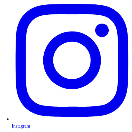
Instagram