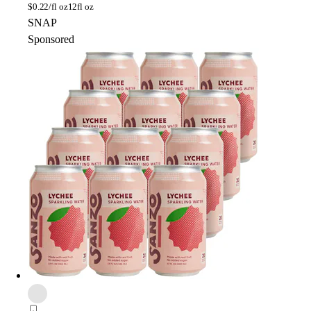
$
0.22/fl oz
12fl oz
SNAP
Sponsored