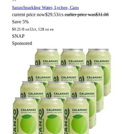
Sanzo
Sparkling Water, Lychee, Cans
current price
now
$29.53/cs
earlier price was
$31.08
Save 5%
$
0.21/fl oz
12ct, 12fl oz ea
SNAP
Sponsored