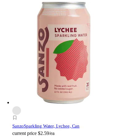
Sanzo
Sparkling Water, Lychee, Can
current price
$2.59/ea