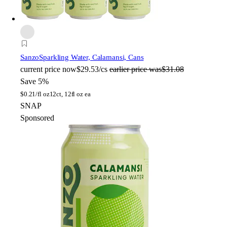
Sanzo
Sparkling Water, Calamansi, Cans
current price
now
$29.53/cs
earlier price was
$31.08
Save 5%
$
0.21/fl oz
12ct, 12fl oz ea
SNAP
Sponsored