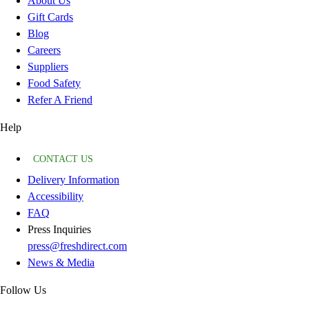
About Us
Gift Cards
Blog
Careers
Suppliers
Food Safety
Refer A Friend
Help
CONTACT US
Delivery Information
Accessibility
FAQ
Press Inquiries
press@freshdirect.com
News & Media
Follow Us