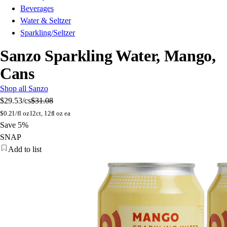
Beverages
Water & Seltzer
Sparkling/Seltzer
Sanzo Sparkling Water, Mango,
Cans
Shop all Sanzo
$29.53
/cs
$31.08
$
0.21/fl oz
12ct, 12fl oz ea
Save 5%
SNAP
Add to list