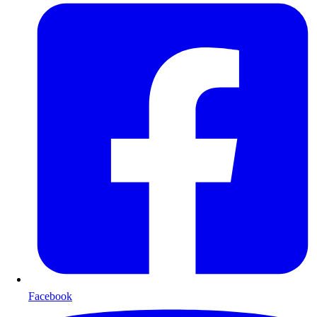
Facebook