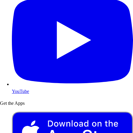
YouTube
Get the Apps