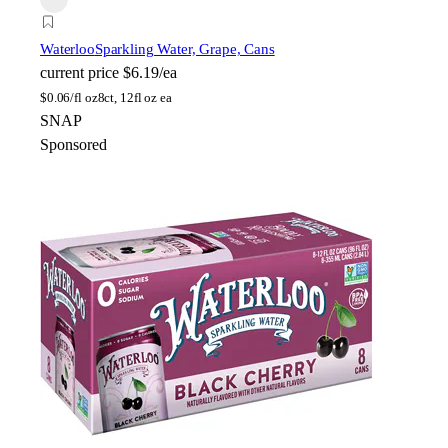
Waterloo
Sparkling Water, Grape, Cans
current price
$6.19/ea
$
0.06/fl oz
8ct, 12fl oz ea
SNAP
Sponsored