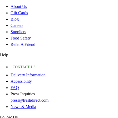
About Us
Gift Cards
Blog
Careers
Suppliers
Food Safety
Refer A Friend
Help
CONTACT US
Delivery Information
Accessibility
FAQ
Press Inquiries
press@freshdirect.com
News & Media
Follow Us