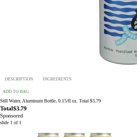
DESCRIPTION
INGREDIENTS
ADD TO BAG
Still Water, Aluminum Bottle, 0.15/fl oz. Total $3.79
Total
$3.79
Sponsored
slide
1
of
1