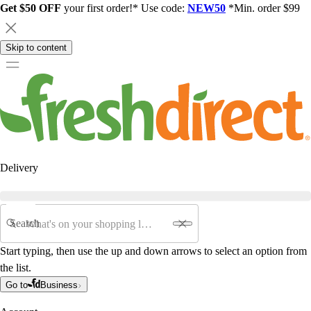
Get $50 OFF
your first order!* Use code:
NEW50
*Min. order $99
Skip to content
Delivery
Search
Start typing, then use the up and down arrows to select an option from
the list.
Go to
Business