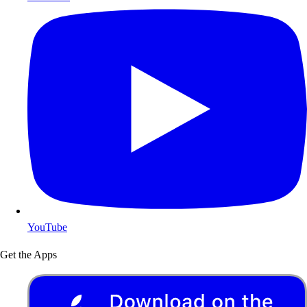
YouTube
Get the Apps