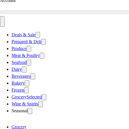
Account
Deals & Sale
Prepared & Deli
Produce
Meat & Poultry
Seafood
Dairy
Beverages
Bakery
Frozen
Grocery
Selected
Wine & Spirits
Seasonal
Grocery