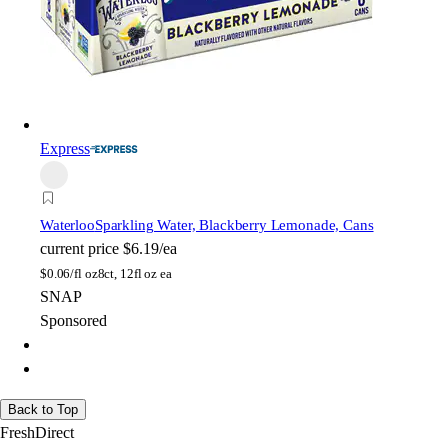
Express
Waterloo
Sparkling Water, Blackberry Lemonade, Cans
current price
$6.19/ea
$
0.06/fl oz
8ct, 12fl oz ea
SNAP
Sponsored
Back to Top
FreshDirect