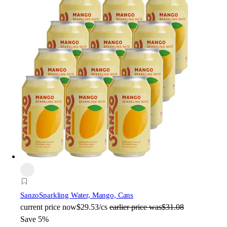
Sanzo
Sparkling Water, Mango, Cans
current price
now
$29.53/cs
earlier price was
$31.08
Save 5%