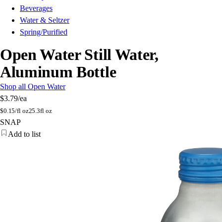
Beverages
Water & Seltzer
Spring/Purified
Open Water Still Water,
Aluminum Bottle
Shop all Open Water
$3.79
/ea
$
0.15/fl oz
25.3fl oz
SNAP
Add to list