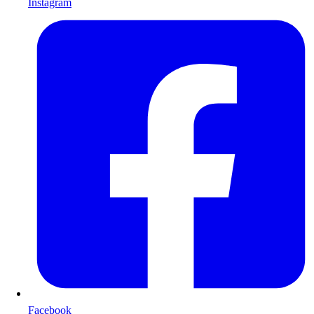
Instagram
Facebook