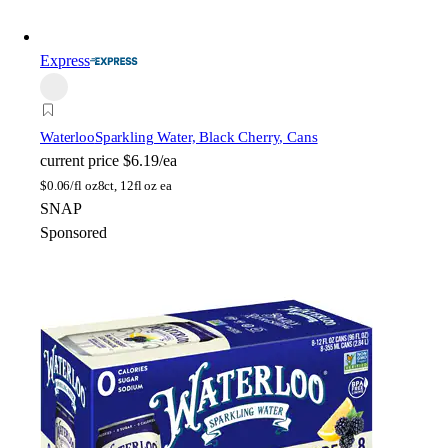
Express
Waterloo
Sparkling Water, Black Cherry, Cans
current price
$6.19/ea
$
0.06/fl oz
8ct, 12fl oz ea
SNAP
Sponsored