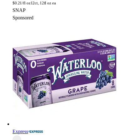
$
0.21/fl oz
12ct, 12fl oz ea
SNAP
Sponsored
Express