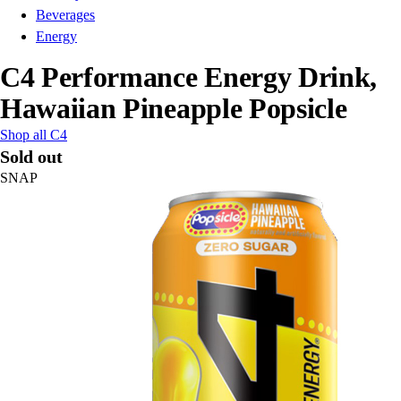
Beverages
Energy
C4 Performance Energy Drink,
Hawaiian Pineapple Popsicle
Shop all C4
Sold out
SNAP