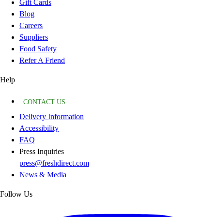
Gift Cards
Blog
Careers
Suppliers
Food Safety
Refer A Friend
Help
CONTACT US
Delivery Information
Accessibility
FAQ
Press Inquiries
press@freshdirect.com
News & Media
Follow Us