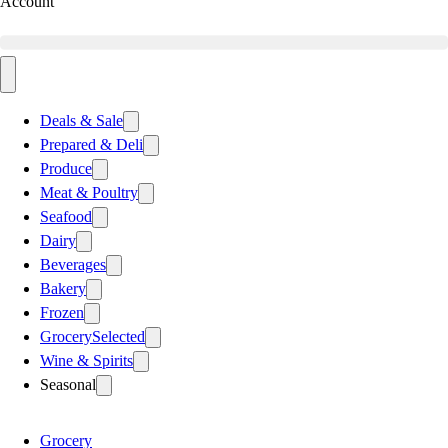
Account
Deals & Sale
Prepared & Deli
Produce
Meat & Poultry
Seafood
Dairy
Beverages
Bakery
Frozen
Grocery
Selected
Wine & Spirits
Seasonal
Grocery