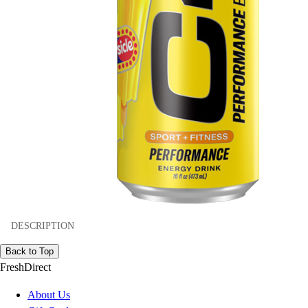
DESCRIPTION
Back to Top
FreshDirect
About Us