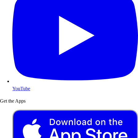
YouTube
Get the Apps