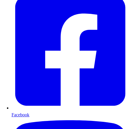
Facebook