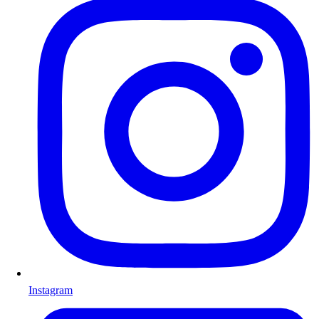
Instagram