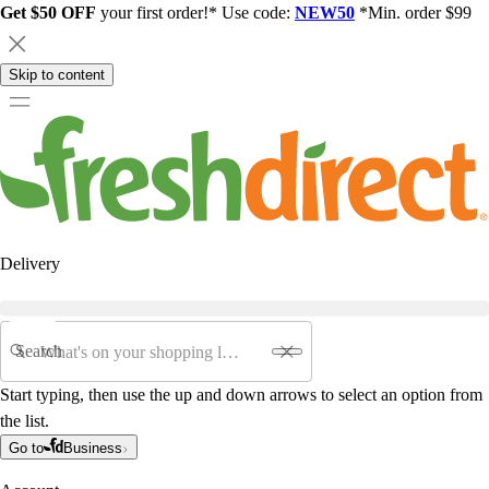
Get $50 OFF
your first order!* Use code:
NEW50
*Min. order $99
Skip to content
Delivery
Search
Start typing, then use the up and down arrows to select an option from
the list.
Go to
Business