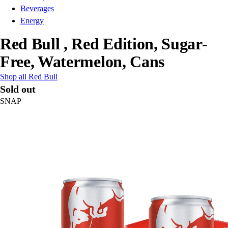
Beverages
Energy
Red Bull , Red Edition, Sugar-
Free, Watermelon, Cans
Shop all Red Bull
Sold out
SNAP