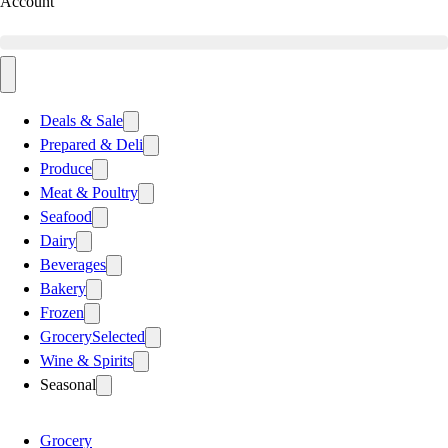
Account
Deals & Sale
Prepared & Deli
Produce
Meat & Poultry
Seafood
Dairy
Beverages
Bakery
Frozen
Grocery
Selected
Wine & Spirits
Seasonal
Grocery