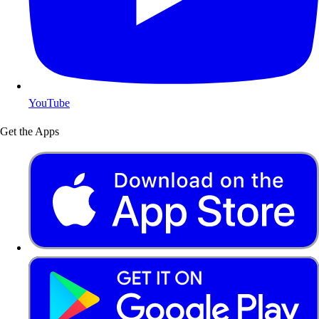
YouTube
Get the Apps