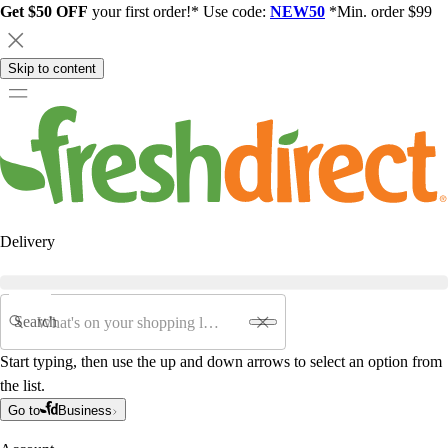
Get $50 OFF
your first order!* Use code:
NEW50
*Min. order $99
Skip to content
Delivery
Search
Start typing, then use the up and down arrows to select an option from
the list.
Go to
Business