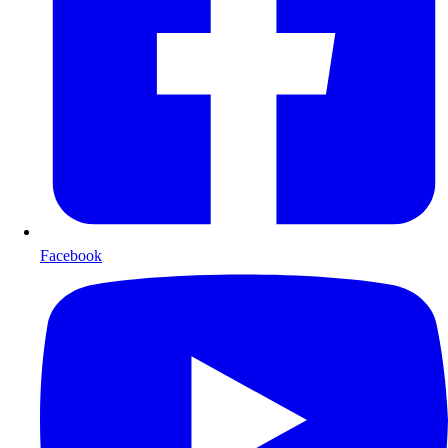
Facebook