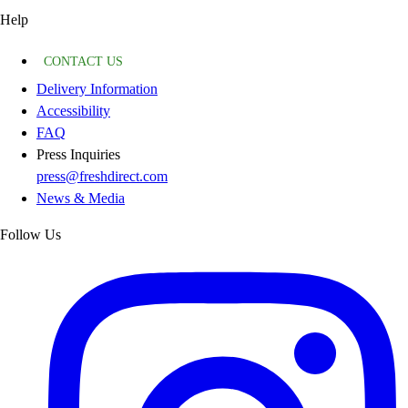
Help
CONTACT US
Delivery Information
Accessibility
FAQ
Press Inquiries
press@freshdirect.com
News & Media
Follow Us