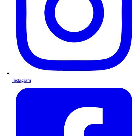
Instagram