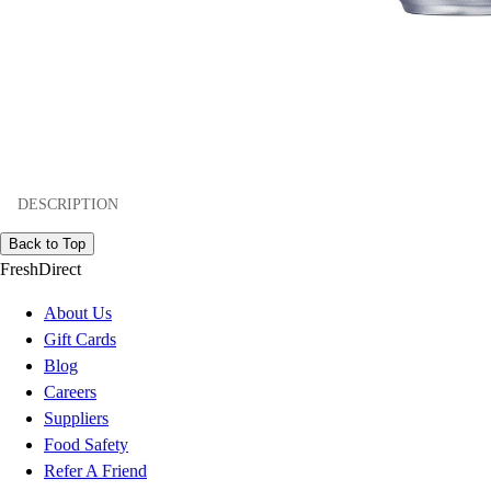
DESCRIPTION
Back to Top
FreshDirect
About Us
Gift Cards
Blog
Careers
Suppliers
Food Safety
Refer A Friend