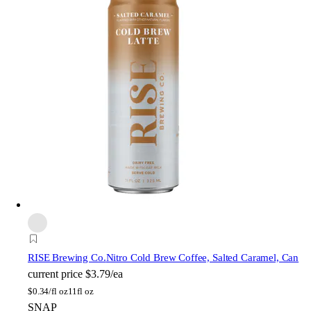
RISE Brewing Co.
Nitro Cold Brew Coffee, Salted Caramel, Can
current price
$3.79/ea
$
0.34/fl oz
11fl oz
SNAP