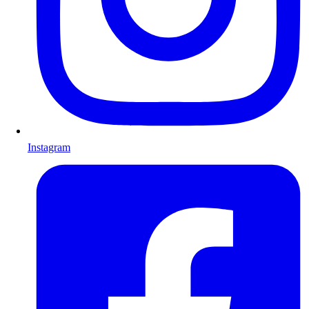
Instagram