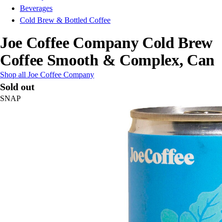
Beverages
Cold Brew & Bottled Coffee
Joe Coffee Company Cold Brew
Coffee Smooth & Complex, Can
Shop all Joe Coffee Company
Sold out
SNAP