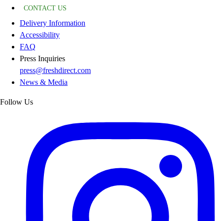
CONTACT US
Delivery Information
Accessibility
FAQ
Press Inquiries
press@freshdirect.com
News & Media
Follow Us