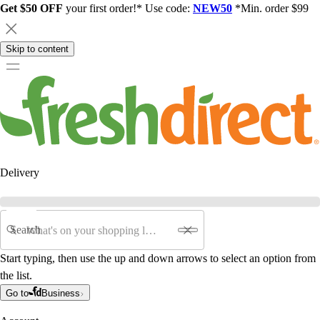
Get $50 OFF
your first order!* Use code:
NEW50
*Min. order $99
Skip to content
Delivery
Search
Start typing, then use the up and down arrows to select an option from
the list.
Go to
Business