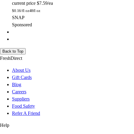
current price
$7.59/ea
$
0.16/fl oz
48fl oz
SNAP
Sponsored
Back to Top
FreshDirect
About Us
Gift Cards
Blog
Careers
Suppliers
Food Safety
Refer A Friend
Help