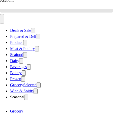
Account
Deals & Sale
Prepared & Deli
Produce
Meat & Poultry
Seafood
Dairy
Beverages
Bakery
Frozen
Grocery
Selected
Wine & Spirits
Seasonal
Grocery