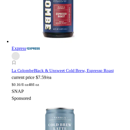
Express
La Colombe
Black & Unsweet Cold Brew, Espresso Roast
current price
$7.59/ea
$
0.16/fl oz
48fl oz
SNAP
Sponsored