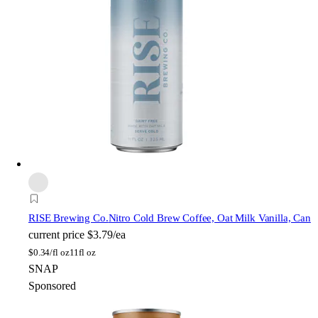
RISE Brewing Co.
Nitro Cold Brew Coffee, Oat Milk Vanilla, Can
current price
$3.79/ea
$
0.34/fl oz
11fl oz
SNAP
Sponsored