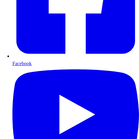
Facebook