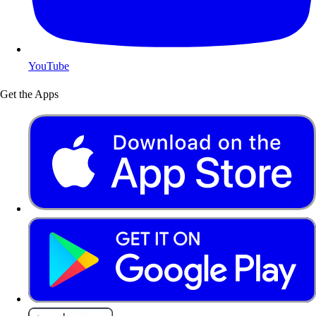
YouTube
Get the Apps