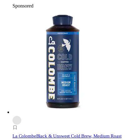
Sponsored
La Colombe
Black & Unsweet Cold Brew, Medium Roast