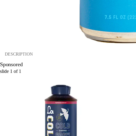
DESCRIPTION
Sponsored
slide
1
of
1