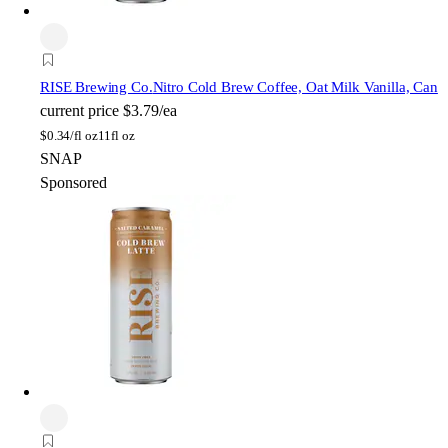
RISE Brewing Co.
Nitro Cold Brew Coffee, Oat Milk Vanilla, Can
current price
$3.79/ea
$
0.34/fl oz
11fl oz
SNAP
Sponsored