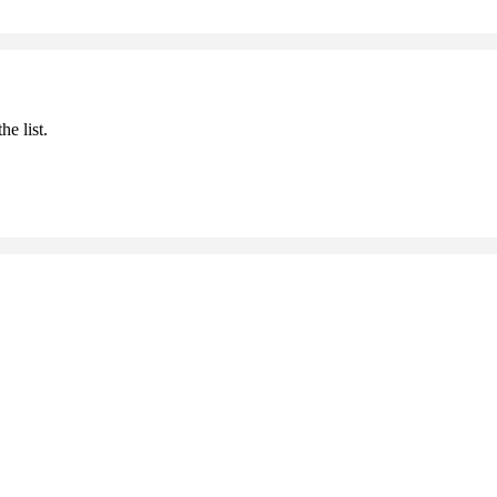
he list.