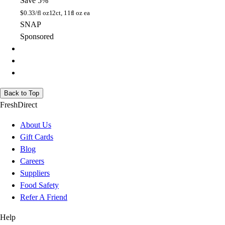
Save 5%
$
0.33/fl oz
12ct, 11fl oz ea
SNAP
Sponsored
Back to Top
FreshDirect
About Us
Gift Cards
Blog
Careers
Suppliers
Food Safety
Refer A Friend
Help