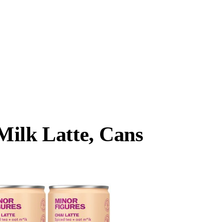
Milk Latte, Cans