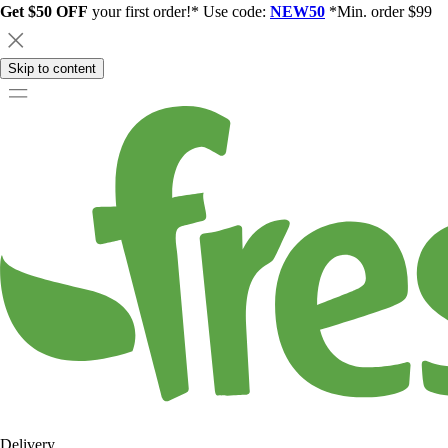
Get $50 OFF
your first order!* Use code:
NEW50
*Min. order $99
Skip to content
Delivery