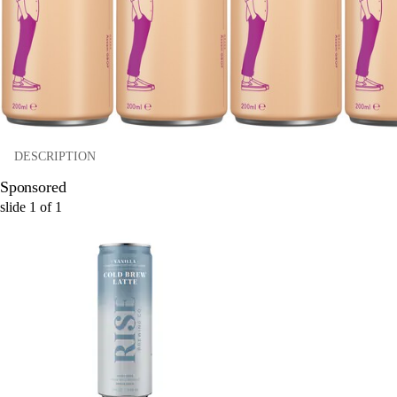
DESCRIPTION
Sponsored
slide
1
of
1