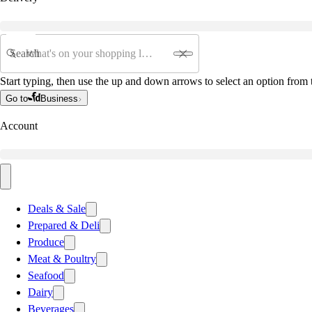
Search
Start typing, then use the up and down arrows to select an option from t
Go to
Business
Account
Deals & Sale
Prepared & Deli
Produce
Meat & Poultry
Seafood
Dairy
Beverages