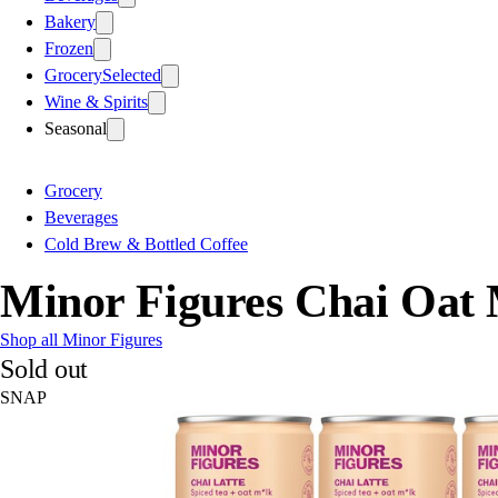
Bakery
Frozen
Grocery
Selected
Wine & Spirits
Seasonal
Grocery
Beverages
Cold Brew & Bottled Coffee
Minor Figures Chai Oat 
Shop all Minor Figures
Sold out
SNAP