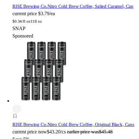
RISE Brewing Co.
Nitro Cold Brew Coffee, Salted Caramel, Can
current price
$3.79/ea
$
0.34/fl oz
11fl oz
SNAP
Sponsored
RISE Brewing Co.
Nitro Cold Brew Coffee, Original Black, Cans
current price
now
$43.20/cs
earlier price was
$45.48