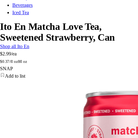
Beverages
Iced Tea
Ito En Matcha Love Tea,
Sweetened Strawberry, Can
Shop all Ito En
$2.99
/ea
$
0.37/fl oz
8fl oz
SNAP
Add to list