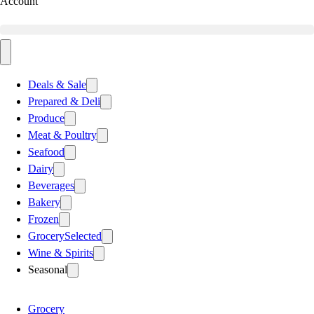
Account
Deals & Sale
Prepared & Deli
Produce
Meat & Poultry
Seafood
Dairy
Beverages
Bakery
Frozen
Grocery
Selected
Wine & Spirits
Seasonal
Grocery