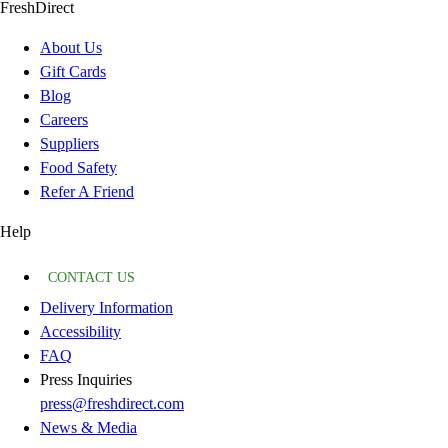
FreshDirect
About Us
Gift Cards
Blog
Careers
Suppliers
Food Safety
Refer A Friend
Help
CONTACT US
Delivery Information
Accessibility
FAQ
Press Inquiries
press@freshdirect.com
News & Media