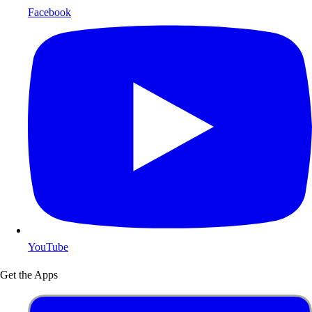
Facebook
YouTube
Get the Apps