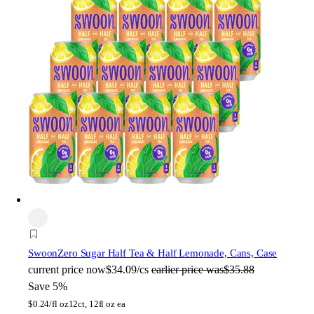
Swoon
Zero Sugar Half Tea & Half Lemonade, Cans, Case
current price
now
$34.09/cs
earlier price was
$35.88
Save 5%
$
0.24/fl oz
12ct, 12fl oz ea