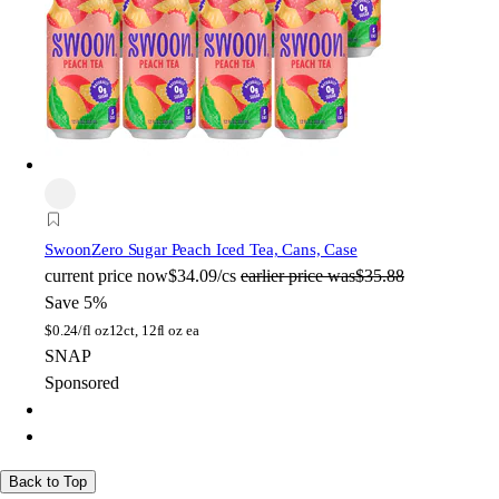
Swoon
Zero Sugar Peach Iced Tea, Cans, Case
current price
now
$34.09/cs
earlier price was
$35.88
Save 5%
$
0.24/fl oz
12ct, 12fl oz ea
SNAP
Sponsored
Back to Top