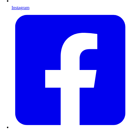
Instagram