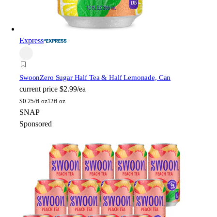
Express
Swoon
Zero Sugar Half Tea & Half Lemonade, Can
current price
$2.99/ea
$
0.25/fl oz
12fl oz
SNAP
Sponsored