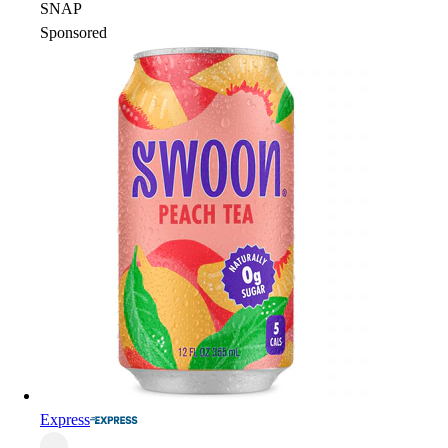
SNAP
Sponsored
Express