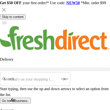
Get $50 OFF
your first order!* Use code:
NEW50
*Min. order $99
Skip to content
Delivery
Search
Start typing, then use the up and down arrows to select an option from
the list.
Go to
Business