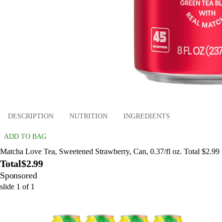
DESCRIPTION
NUTRITION
INGREDIENTS
ADD TO BAG
Matcha Love Tea, Sweetened Strawberry, Can, 0.37/fl oz. Total $2.99
Total
$2.99
Sponsored
slide
1
of
1