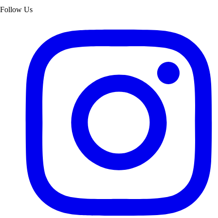
Follow Us