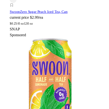
Swoon
Zero Sugar Peach Iced Tea, Can
current price
$2.99/ea
$
0.25/fl oz
12fl oz
SNAP
Sponsored