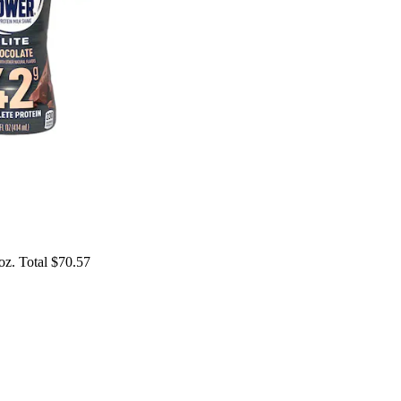
 oz. Total $70.57