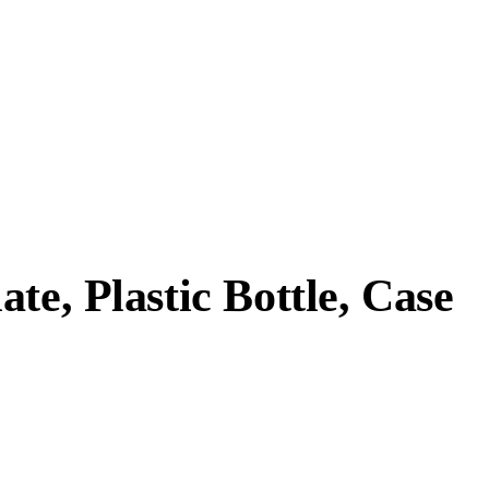
te, Plastic Bottle, Case