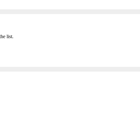
he list.