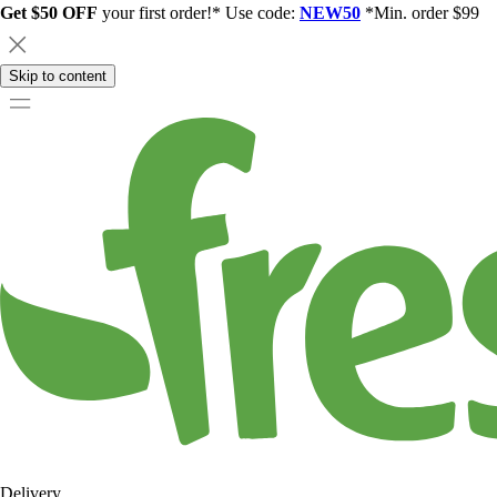
Get $50 OFF
your first order!* Use code:
NEW50
*Min. order $99
Skip to content
Delivery