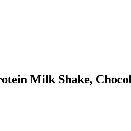
otein Milk Shake, Chocola