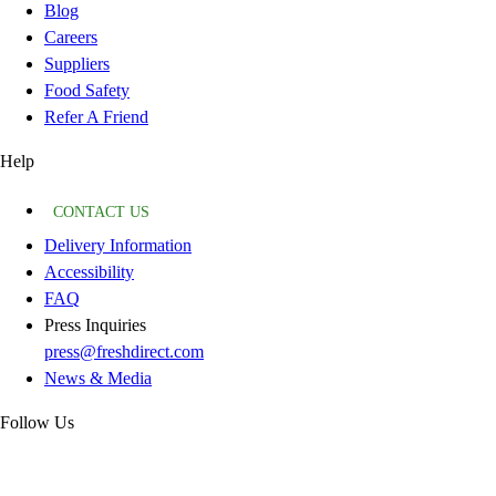
Blog
Careers
Suppliers
Food Safety
Refer A Friend
Help
CONTACT US
Delivery Information
Accessibility
FAQ
Press Inquiries
press@freshdirect.com
News & Media
Follow Us