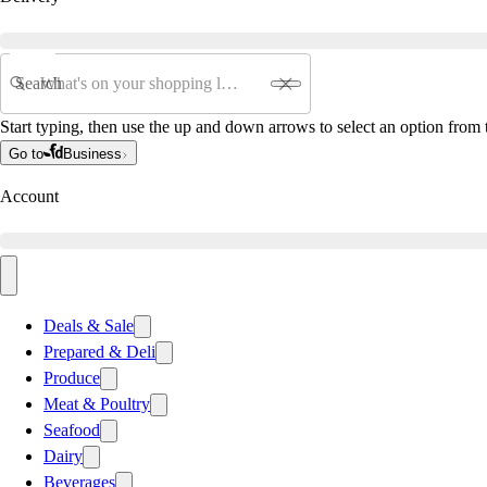
Search
Start typing, then use the up and down arrows to select an option from t
Go to
Business
Account
Deals & Sale
Prepared & Deli
Produce
Meat & Poultry
Seafood
Dairy
Beverages