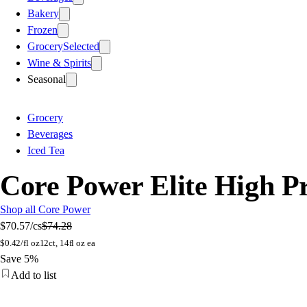
Bakery
Frozen
Grocery
Selected
Wine & Spirits
Seasonal
Grocery
Beverages
Iced Tea
Core Power Elite High Pr
Shop all Core Power
$70.57
/cs
$74.28
$
0.42/fl oz
12ct, 14fl oz ea
Save 5%
Add to list