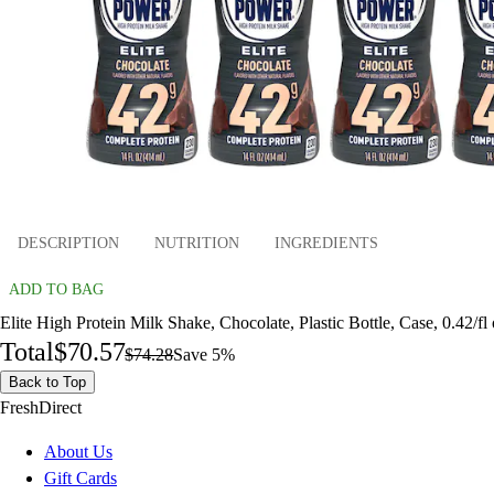
DESCRIPTION
NUTRITION
INGREDIENTS
ADD TO BAG
Elite High Protein Milk Shake, Chocolate, Plastic Bottle, Case, 0.42/fl
Total
$70.57
$74.28
Save 5%
Back to Top
FreshDirect
About Us
Gift Cards