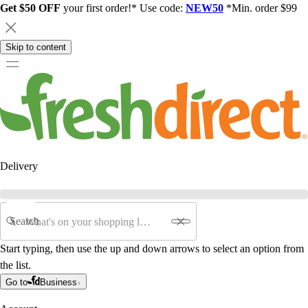
Get $50 OFF
your first order!* Use code:
NEW50
*Min. order $99
Skip to content
Delivery
Search
Start typing, then use the up and down arrows to select an option from
the list.
Go to
Business