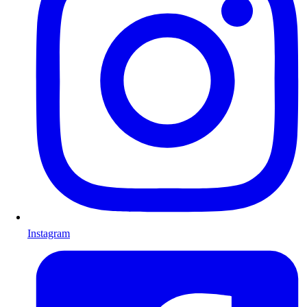
Instagram