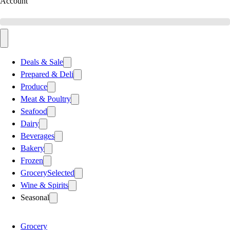
Account
Deals & Sale
Prepared & Deli
Produce
Meat & Poultry
Seafood
Dairy
Beverages
Bakery
Frozen
Grocery
Selected
Wine & Spirits
Seasonal
Grocery