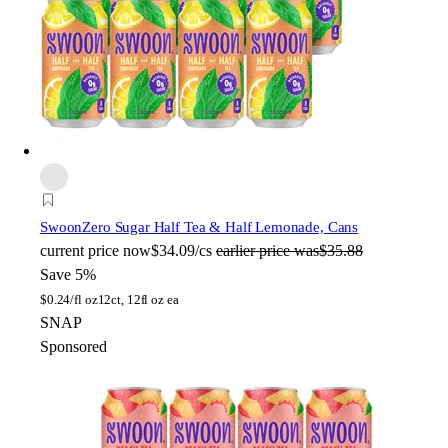
Swoon
Zero Sugar Half Tea & Half Lemonade, Cans
current price
now
$34.09/cs
earlier price was
$35.88
Save 5%
$
0.24/fl oz
12ct, 12fl oz ea
SNAP
Sponsored