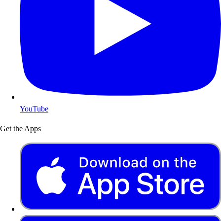
YouTube
Get the Apps