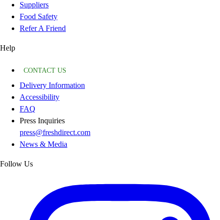
Suppliers
Food Safety
Refer A Friend
Help
CONTACT US
Delivery Information
Accessibility
FAQ
Press Inquiries
press@freshdirect.com
News & Media
Follow Us