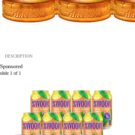
DESCRIPTION
Sponsored
slide
1
of
1