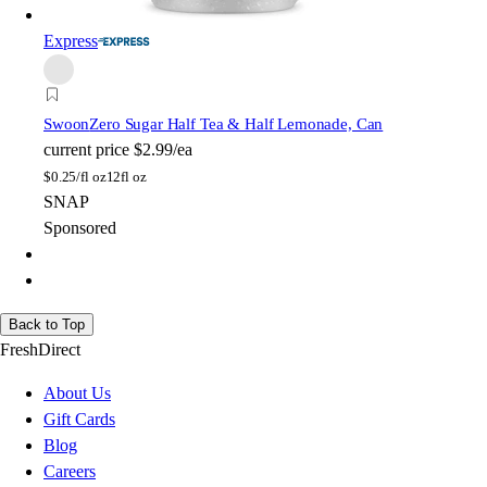
Express
Swoon
Zero Sugar Half Tea & Half Lemonade, Can
current price
$2.99/ea
$
0.25/fl oz
12fl oz
SNAP
Sponsored
Back to Top
FreshDirect
About Us
Gift Cards
Blog
Careers