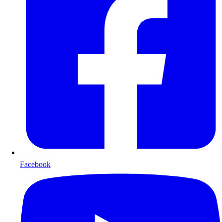
Facebook