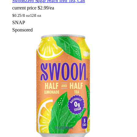
Swoon
Zero Sugar Peach Iced Tea, Can
current price
$2.99/ea
$
0.25/fl oz
12fl oz
SNAP
Sponsored