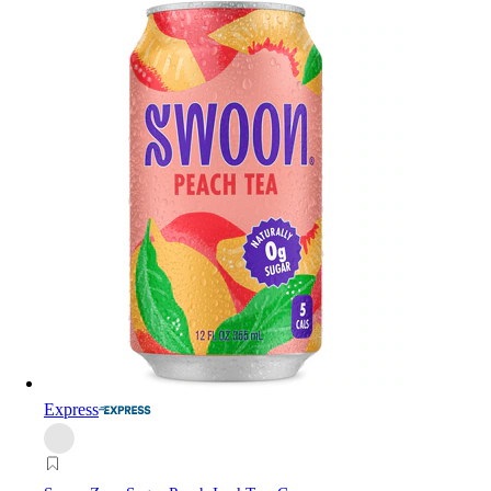
Express