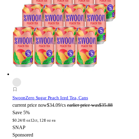
Swoon
Zero Sugar Peach Iced Tea, Cans
current price
now
$34.09/cs
earlier price was
$35.88
Save 5%
$
0.24/fl oz
12ct, 12fl oz ea
SNAP
Sponsored