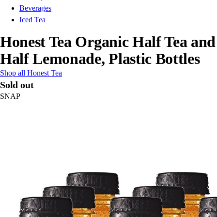
Beverages
Iced Tea
Honest Tea Organic Half Tea and
Half Lemonade, Plastic Bottles
Shop all Honest Tea
Sold out
SNAP