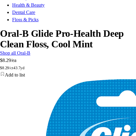
Health & Beauty
Dental Care
Floss & Picks
Oral-B Glide Pro-Health Deep
Clean Floss, Cool Mint
Shop all Oral-B
$8.29
/ea
$
8.29/ct
43.7yd
Add to list