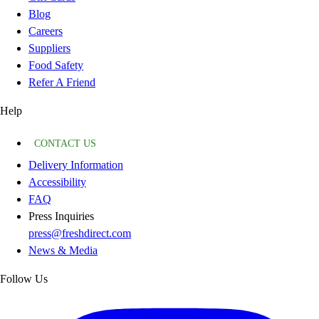
Blog
Careers
Suppliers
Food Safety
Refer A Friend
Help
CONTACT US
Delivery Information
Accessibility
FAQ
Press Inquiries
press@freshdirect.com
News & Media
Follow Us