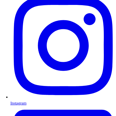
Instagram