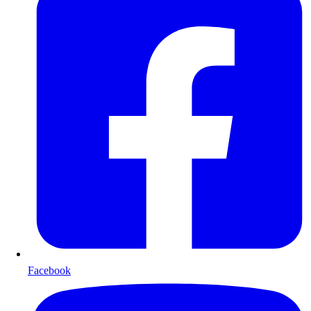
Facebook