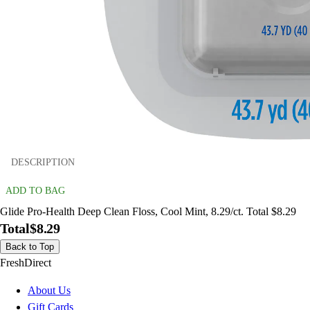
DESCRIPTION
ADD TO BAG
Glide Pro-Health Deep Clean Floss, Cool Mint, 8.29/ct. Total $8.29
Total
$8.29
Back to Top
FreshDirect
About Us
Gift Cards