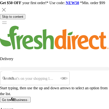
Get $50 OFF
your first order!* Use code:
NEW50
*Min. order $99
Skip to content
Delivery
Search
Start typing, then use the up and down arrows to select an option from
the list.
Go to
Business