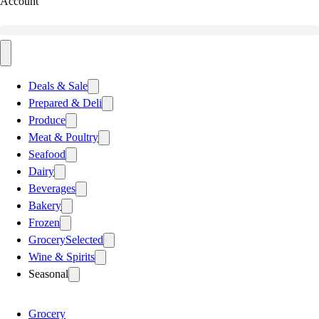
Account
Deals & Sale
Prepared & Deli
Produce
Meat & Poultry
Seafood
Dairy
Beverages
Bakery
Frozen
Grocery
Selected
Wine & Spirits
Seasonal
Grocery