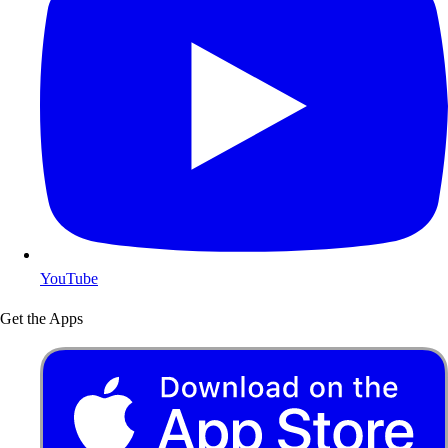
YouTube
Get the Apps