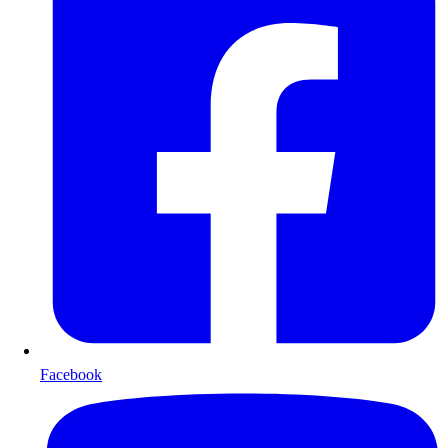
Facebook