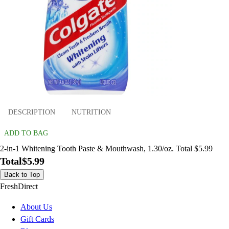
DESCRIPTION
NUTRITION
ADD TO BAG
2-in-1 Whitening Tooth Paste & Mouthwash, 1.30/oz. Total $5.99
Total
$5.99
Back to Top
FreshDirect
About Us
Gift Cards