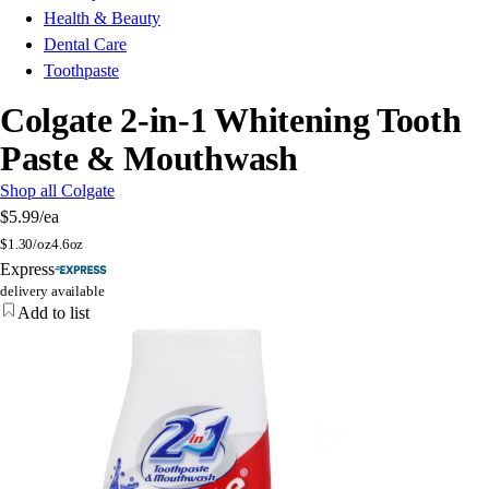
Health & Beauty
Dental Care
Toothpaste
Colgate 2-in-1 Whitening Tooth
Paste & Mouthwash
Shop all Colgate
$5.99
/ea
$
1.30/oz
4.6oz
Express
delivery available
Add to list