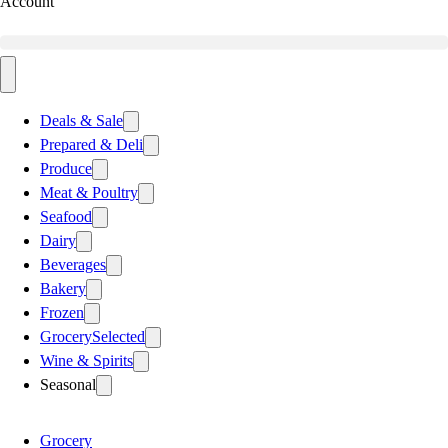
Account
Deals & Sale
Prepared & Deli
Produce
Meat & Poultry
Seafood
Dairy
Beverages
Bakery
Frozen
Grocery
Selected
Wine & Spirits
Seasonal
Grocery