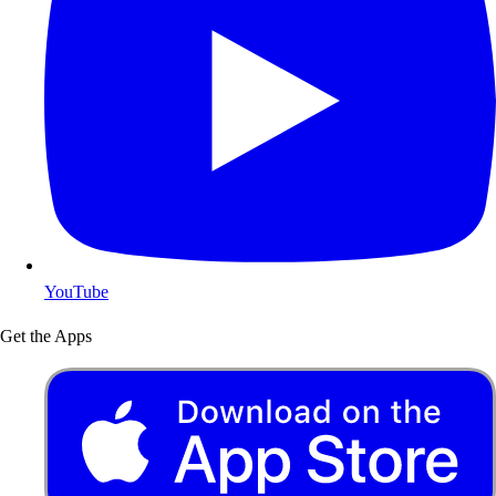
YouTube
Get the Apps