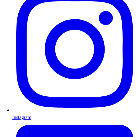
Instagram