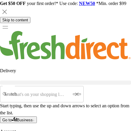
Get $50 OFF
your first order!* Use code:
NEW50
*Min. order $99
Skip to content
Delivery
Search
Start typing, then use the up and down arrows to select an option from
the list.
Go to
Business