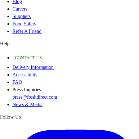
Blog
Careers
Suppliers
Food Safety
Refer A Friend
Help
CONTACT US
Delivery Information
Accessibility
FAQ
Press Inquiries
press@freshdirect.com
News & Media
Follow Us