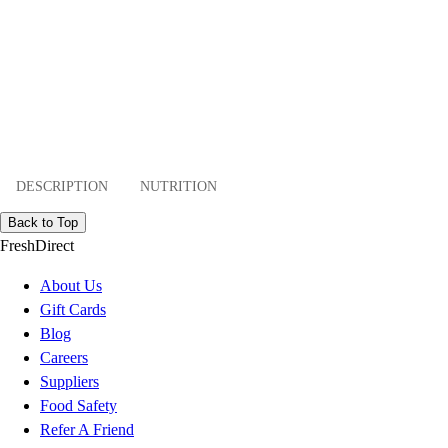
DESCRIPTION
NUTRITION
Back to Top
FreshDirect
About Us
Gift Cards
Blog
Careers
Suppliers
Food Safety
Refer A Friend