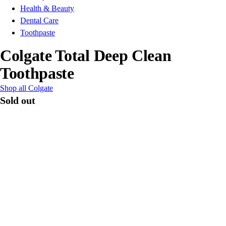
Health & Beauty
Dental Care
Toothpaste
Colgate Total Deep Clean
Toothpaste
Shop all Colgate
Sold out