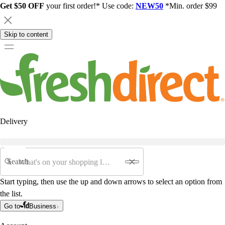
Get $50 OFF
your first order!* Use code:
NEW50
*Min. order $99
Skip to content
Delivery
Search
Start typing, then use the up and down arrows to select an option from
the list.
Go to
Business