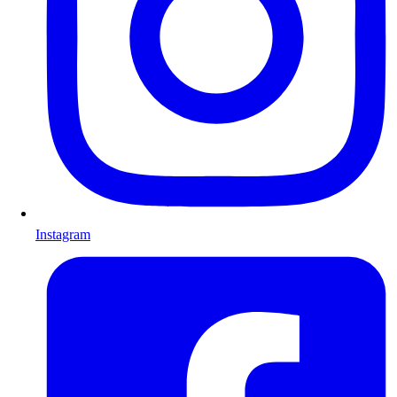
Instagram