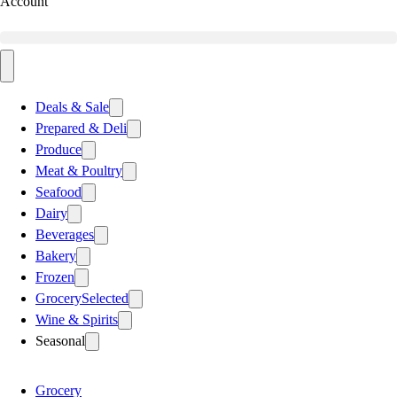
Account
Deals & Sale
Prepared & Deli
Produce
Meat & Poultry
Seafood
Dairy
Beverages
Bakery
Frozen
Grocery
Selected
Wine & Spirits
Seasonal
Grocery