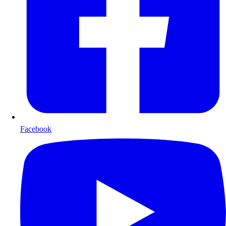
Facebook