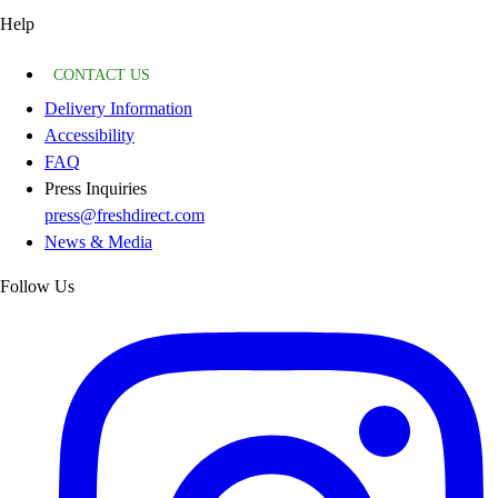
Help
CONTACT US
Delivery Information
Accessibility
FAQ
Press Inquiries
press@freshdirect.com
News & Media
Follow Us