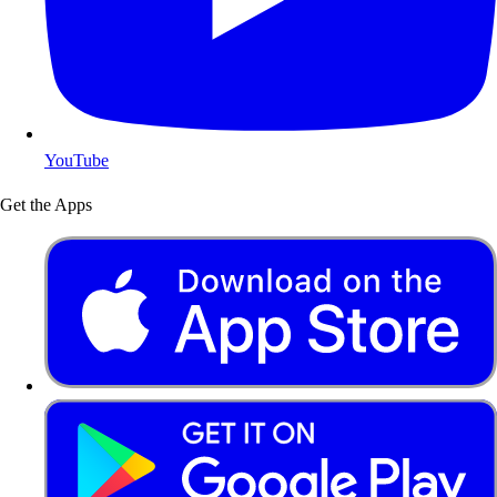
YouTube
Get the Apps