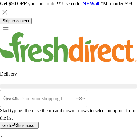
Get $50 OFF
your first order!* Use code:
NEW50
*Min. order $99
Skip to content
Delivery
Search
Start typing, then use the up and down arrows to select an option from
the list.
Go to
Business