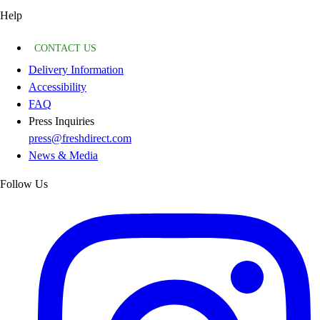
Help
CONTACT US
Delivery Information
Accessibility
FAQ
Press Inquiries
press@freshdirect.com
News & Media
Follow Us