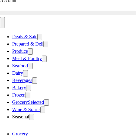
Account
Deals & Sale
Prepared & Deli
Produce
Meat & Poultry
Seafood
Dairy
Beverages
Bakery
Frozen
Grocery
Selected
Wine & Spirits
Seasonal
Grocery