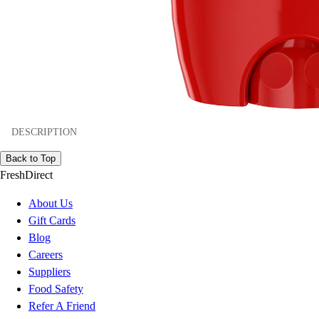
DESCRIPTION
Back to Top
FreshDirect
About Us
Gift Cards
Blog
Careers
Suppliers
Food Safety
Refer A Friend