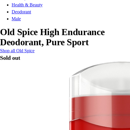
Health & Beauty
Deodorant
Male
Old Spice High Endurance
Deodorant, Pure Sport
Shop all Old Spice
Sold out