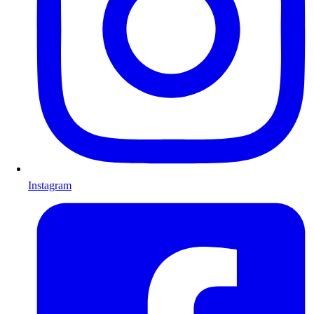
Instagram