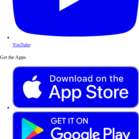
YouTube
Get the Apps