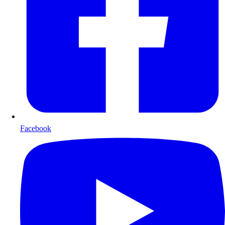
Facebook