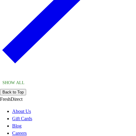
SHOW ALL
Back to Top
FreshDirect
About Us
Gift Cards
Blog
Careers