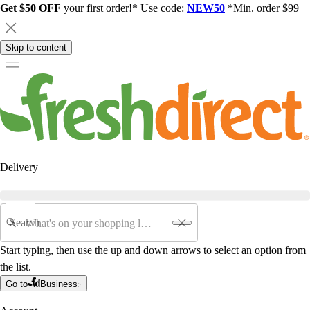
Get $50 OFF
your first order!* Use code:
NEW50
*Min. order $99
Skip to content
Delivery
Search
Start typing, then use the up and down arrows to select an option from
the list.
Go to
Business