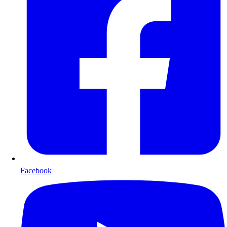
Facebook