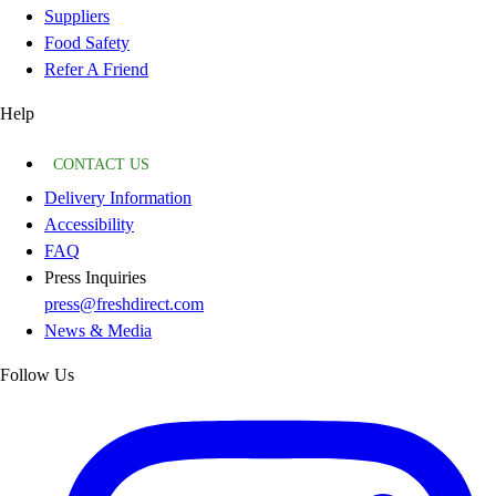
Suppliers
Food Safety
Refer A Friend
Help
CONTACT US
Delivery Information
Accessibility
FAQ
Press Inquiries
press@freshdirect.com
News & Media
Follow Us