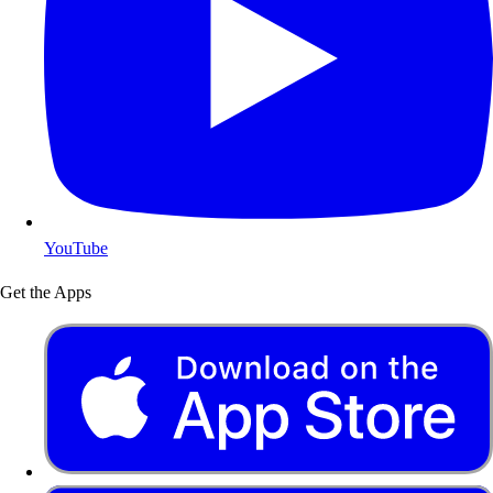
YouTube
Get the Apps