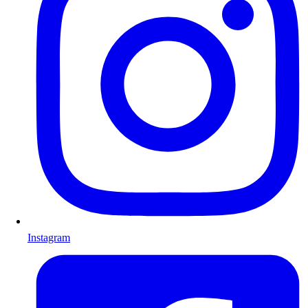
Instagram