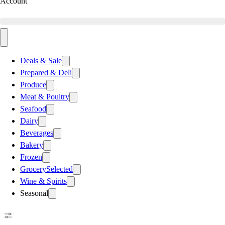
Account
Deals & Sale
Prepared & Deli
Produce
Meat & Poultry
Seafood
Dairy
Beverages
Bakery
Frozen
Grocery
Selected
Wine & Spirits
Seasonal