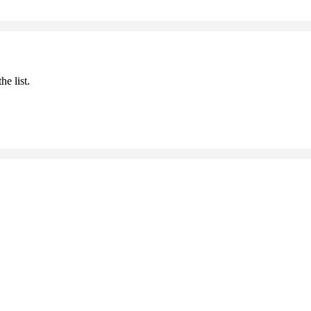
he list.