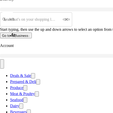
Search
Start typing, then use the up and down arrows to select an option from t
Go to
Business
Account
Deals & Sale
Prepared & Deli
Produce
Meat & Poultry
Seafood
Dairy
Beverages