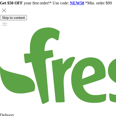
Get $50 OFF
your first order!* Use code:
NEW50
*Min. order $99
Skip to content
Delivery