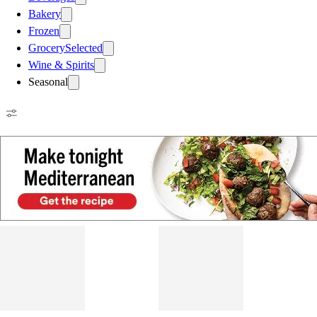
Bakery
Frozen
Grocery
Selected
Wine & Spirits
Seasonal