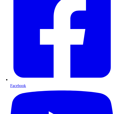
Facebook