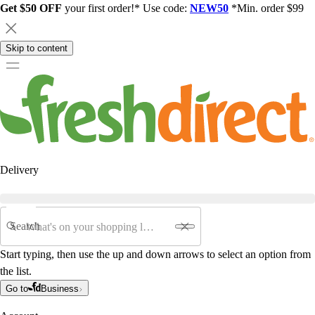
Get $50 OFF
your first order!* Use code:
NEW50
*Min. order $99
Skip to content
Delivery
Search
Start typing, then use the up and down arrows to select an option from
the list.
Go to
Business