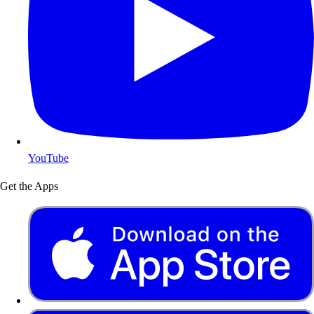
YouTube
Get the Apps