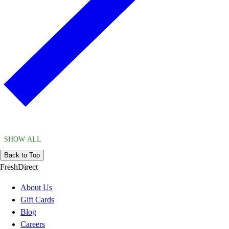
SHOW ALL
Back to Top
FreshDirect
About Us
Gift Cards
Blog
Careers