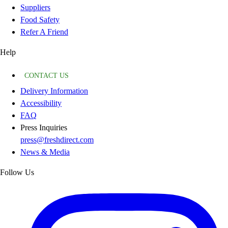
Suppliers
Food Safety
Refer A Friend
Help
CONTACT US
Delivery Information
Accessibility
FAQ
Press Inquiries
press@freshdirect.com
News & Media
Follow Us