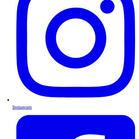
Instagram