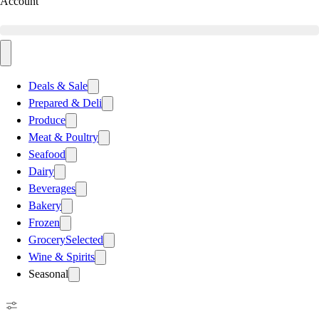
Account
Deals & Sale
Prepared & Deli
Produce
Meat & Poultry
Seafood
Dairy
Beverages
Bakery
Frozen
Grocery
Selected
Wine & Spirits
Seasonal