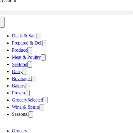
Account
Deals & Sale
Prepared & Deli
Produce
Meat & Poultry
Seafood
Dairy
Beverages
Bakery
Frozen
Grocery
Selected
Wine & Spirits
Seasonal
Grocery