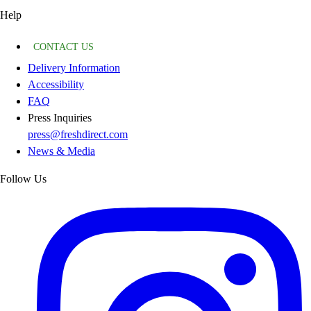
Help
CONTACT US
Delivery Information
Accessibility
FAQ
Press Inquiries
press@freshdirect.com
News & Media
Follow Us