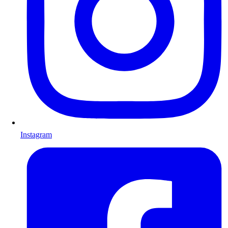
Instagram