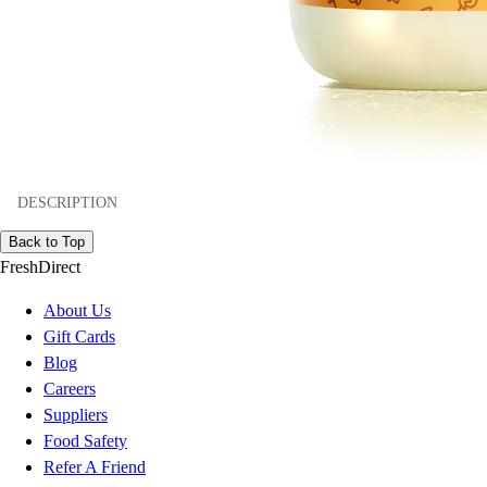
DESCRIPTION
Back to Top
FreshDirect
About Us
Gift Cards
Blog
Careers
Suppliers
Food Safety
Refer A Friend