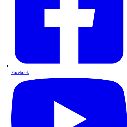
Facebook