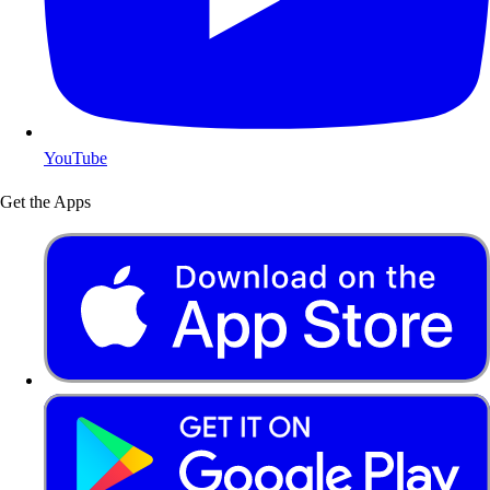
YouTube
Get the Apps