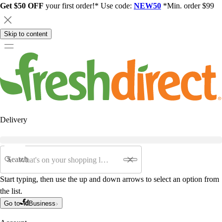
Get $50 OFF
your first order!* Use code:
NEW50
*Min. order $99
Skip to content
Delivery
Search
Start typing, then use the up and down arrows to select an option from
the list.
Go to
Business