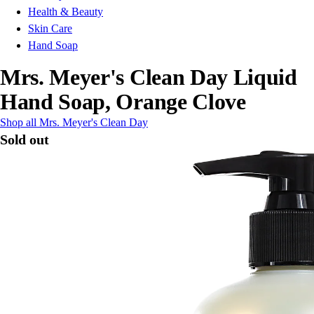
Health & Beauty
Skin Care
Hand Soap
Mrs. Meyer's Clean Day Liquid
Hand Soap, Orange Clove
Shop all Mrs. Meyer's Clean Day
Sold out