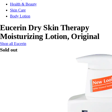
Health & Beauty
Skin Care
Body Lotion
Eucerin Dry Skin Therapy
Moisturizing Lotion, Original
Shop all Eucerin
Sold out