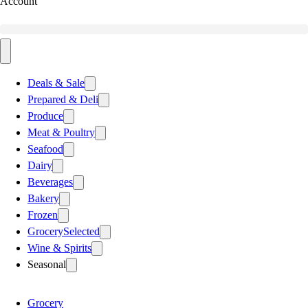
Account
Deals & Sale
Prepared & Deli
Produce
Meat & Poultry
Seafood
Dairy
Beverages
Bakery
Frozen
Grocery
Selected
Wine & Spirits
Seasonal
Grocery