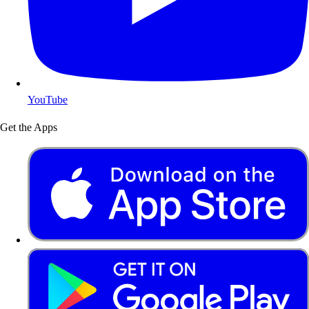
YouTube
Get the Apps