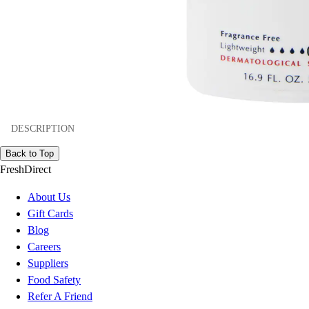
DESCRIPTION
Back to Top
FreshDirect
About Us
Gift Cards
Blog
Careers
Suppliers
Food Safety
Refer A Friend