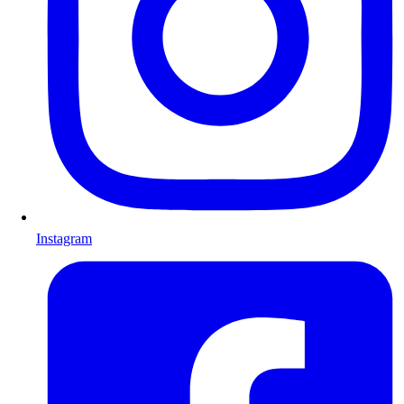
Instagram