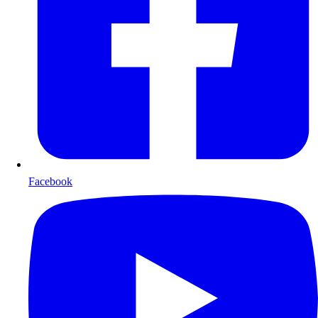
Facebook