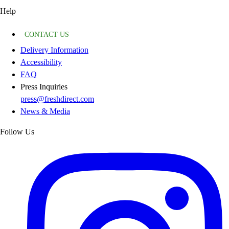
Help
CONTACT US
Delivery Information
Accessibility
FAQ
Press Inquiries
press@freshdirect.com
News & Media
Follow Us