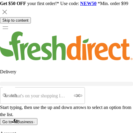
Get $50 OFF
your first order!* Use code:
NEW50
*Min. order $99
Skip to content
Delivery
Search
Start typing, then use the up and down arrows to select an option from
the list.
Go to
Business