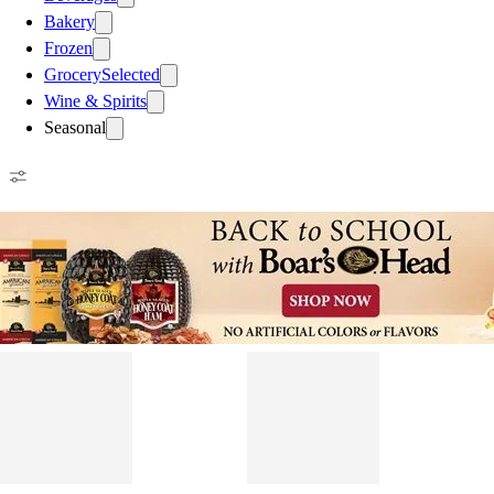
Bakery
Frozen
Grocery
Selected
Wine & Spirits
Seasonal