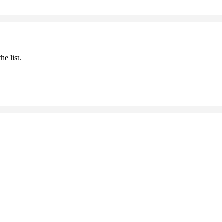
he list.