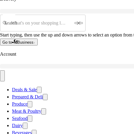
Search
Start typing, then use the up and down arrows to select an option from t
Go to
Business
Account
Deals & Sale
Prepared & Deli
Produce
Meat & Poultry
Seafood
Dairy
Beverages