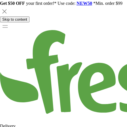
Get $50 OFF
your first order!* Use code:
NEW50
*Min. order $99
Skip to content
Delivery