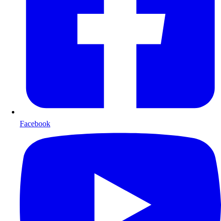
Facebook