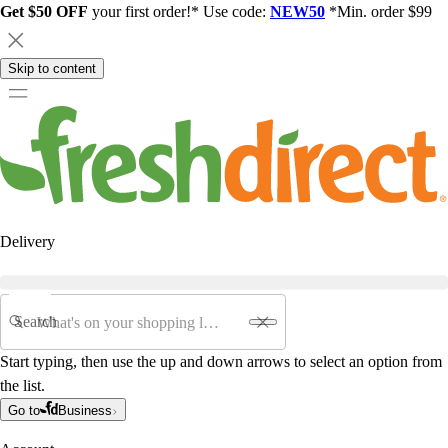
Get $50 OFF
your first order!* Use code:
NEW50
*Min. order $99
Skip to content
Delivery
Search
Start typing, then use the up and down arrows to select an option from
the list.
Go to
Business