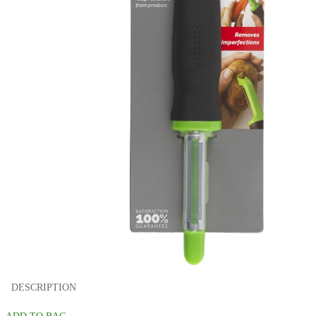
DESCRIPTION