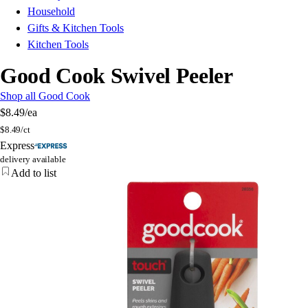
Household
Gifts & Kitchen Tools
Kitchen Tools
Good Cook Swivel Peeler
Shop all Good Cook
$8.49
/ea
$
8.49/ct
Express
delivery available
Add to list