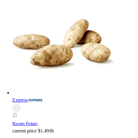
Express
Russet Potato
current price
$1.49/lb