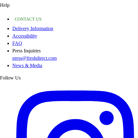
Help
CONTACT US
Delivery Information
Accessibility
FAQ
Press Inquiries
press@freshdirect.com
News & Media
Follow Us