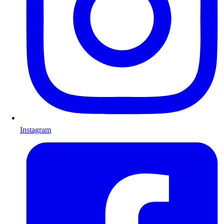
Instagram