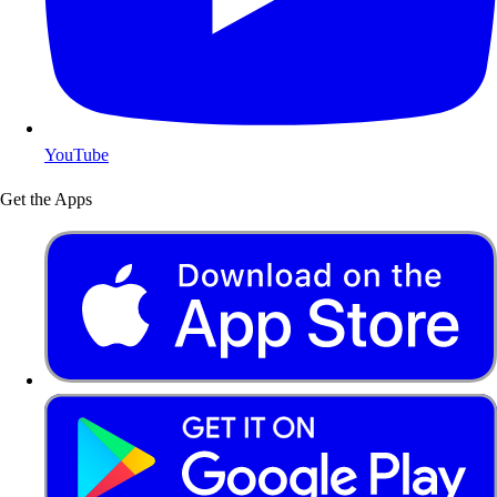
YouTube
Get the Apps