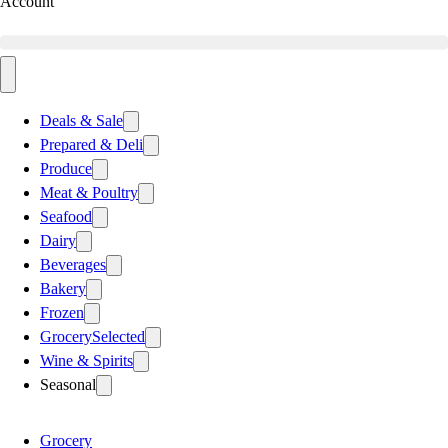
Account
Deals & Sale
Prepared & Deli
Produce
Meat & Poultry
Seafood
Dairy
Beverages
Bakery
Frozen
Grocery
Selected
Wine & Spirits
Seasonal
Grocery