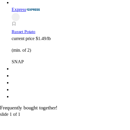
Express
Russet Potato
current price
$1.49/lb
(min. of 2)
SNAP
Frequently bought together!
slide
1
of
1