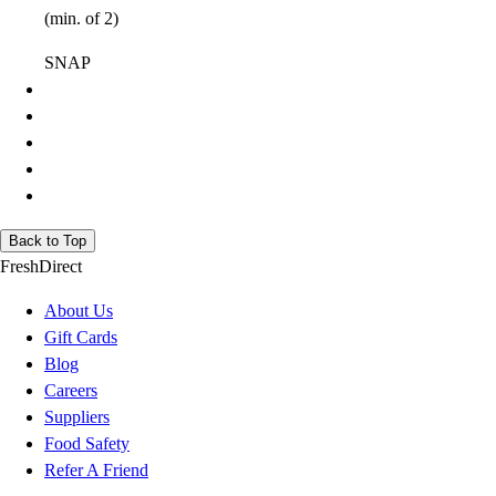
(min. of 2)
SNAP
Back to Top
FreshDirect
About Us
Gift Cards
Blog
Careers
Suppliers
Food Safety
Refer A Friend