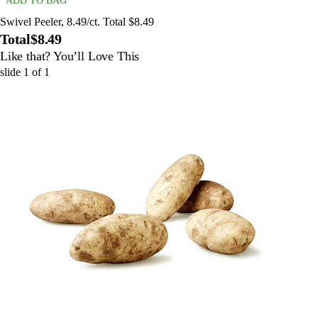
ADD TO BAG
Swivel Peeler, 8.49/ct. Total $8.49
Total
$8.49
Like that? You’ll Love This
slide
1
of
1