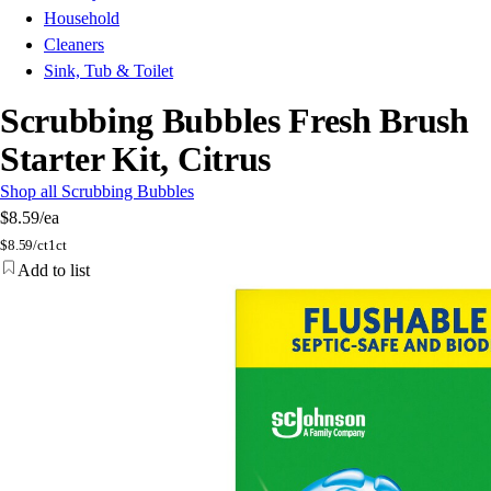
Household
Cleaners
Sink, Tub & Toilet
Scrubbing Bubbles Fresh Brush
Starter Kit, Citrus
Shop all Scrubbing Bubbles
$8.59
/ea
$
8.59/ct
1ct
Add to list