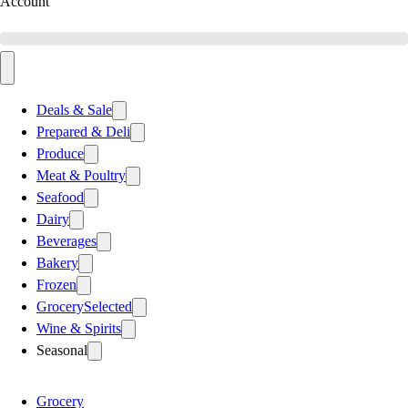
Account
Deals & Sale
Prepared & Deli
Produce
Meat & Poultry
Seafood
Dairy
Beverages
Bakery
Frozen
Grocery
Selected
Wine & Spirits
Seasonal
Grocery