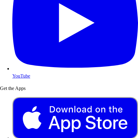
YouTube
Get the Apps