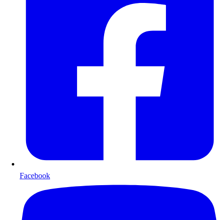
Facebook