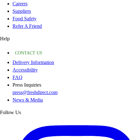
Careers
Suppliers
Food Safety
Refer A Friend
Help
CONTACT US
Delivery Information
Accessibility
FAQ
Press Inquiries
press@freshdirect.com
News & Media
Follow Us