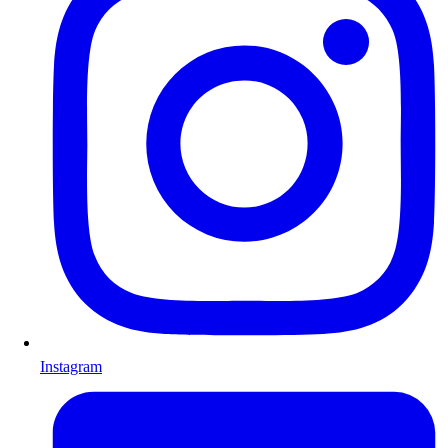
Instagram