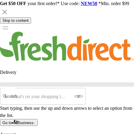
Get $50 OFF
your first order!* Use code:
NEW50
*Min. order $99
Skip to content
Delivery
Search
Start typing, then use the up and down arrows to select an option from
the list.
Go to
Business