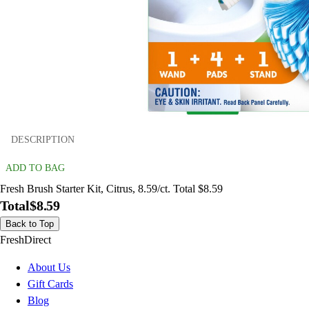
DESCRIPTION
ADD TO BAG
Fresh Brush Starter Kit, Citrus, 8.59/ct. Total $8.59
Total
$8.59
Back to Top
FreshDirect
About Us
Gift Cards
Blog