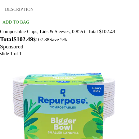
DESCRIPTION
ADD TO BAG
Compostable Cups, Lids & Sleeves, 0.85/ct. Total $102.49
Total
$102.49
$107.88
Save 5%
Sponsored
slide
1
of
1