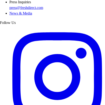
Press Inquiries
press@freshdirect.com
News & Media
Follow Us