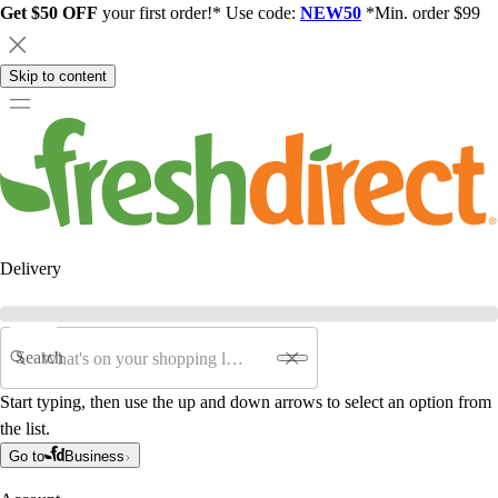
Get $50 OFF
your first order!* Use code:
NEW50
*Min. order $99
Skip to content
Delivery
Search
Start typing, then use the up and down arrows to select an option from
the list.
Go to
Business