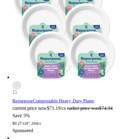
Repurpose
Compostable Heavy Duty Plates
current price
now
$71.19/cs
earlier price was
$74.94
Save 5%
$
0.27/ct
9", 264ct
Sponsored