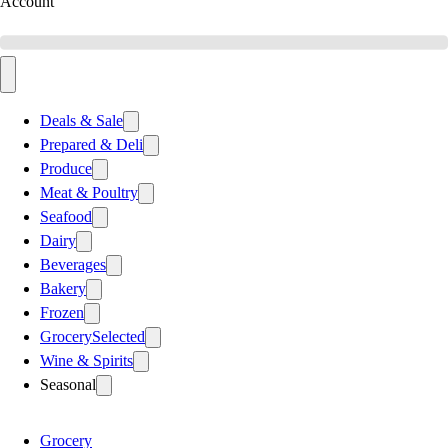
Account
Deals & Sale
Prepared & Deli
Produce
Meat & Poultry
Seafood
Dairy
Beverages
Bakery
Frozen
Grocery
Selected
Wine & Spirits
Seasonal
Grocery