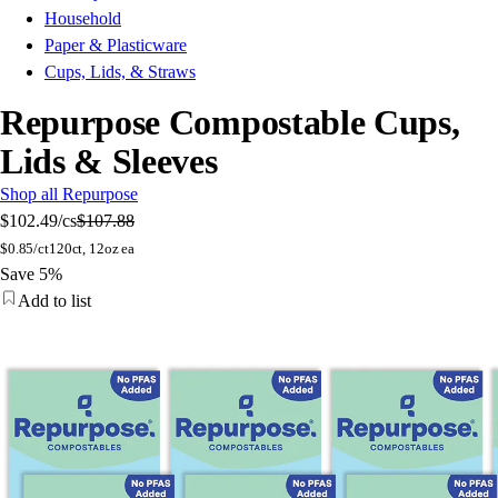
Household
Paper & Plasticware
Cups, Lids, & Straws
Repurpose Compostable Cups,
Lids & Sleeves
Shop all Repurpose
$102.49
/cs
$107.88
$
0.85/ct
120ct, 12oz ea
Save 5%
Add to list