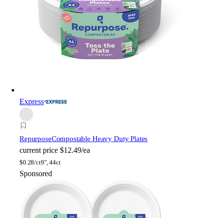
Express
Repurpose
Compostable Heavy Duty Plates
current price
$12.49/ea
$
0.28/ct
9", 44ct
Sponsored