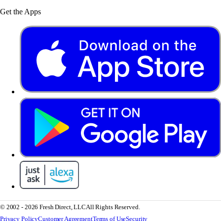
Get the Apps
© 2002 - 2026 Fresh Direct, LLC
All Rights Reserved.
Privacy Policy
Customer Agreement
Terms of Use
Security