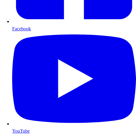
Facebook
YouTube