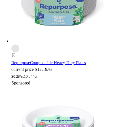
Repurpose
Compostable Heavy Duty Plates
current price
$12.19/ea
$
0.28/ct
10", 44ct
Sponsored