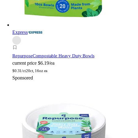
Express
Repurpose
Compostable Heavy Duty Bowls
current price
$6.19/ea
$
0.31/ct
20ct, 16oz ea
Sponsored