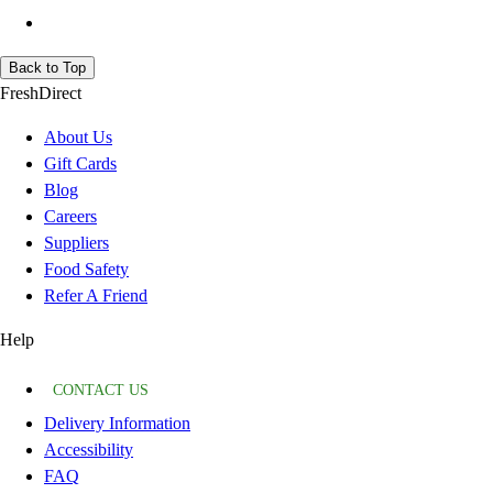
Back to Top
FreshDirect
About Us
Gift Cards
Blog
Careers
Suppliers
Food Safety
Refer A Friend
Help
CONTACT US
Delivery Information
Accessibility
FAQ