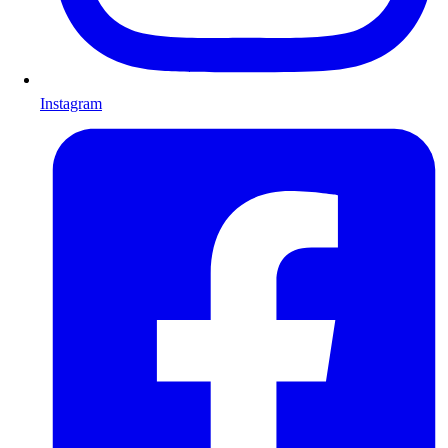
Instagram