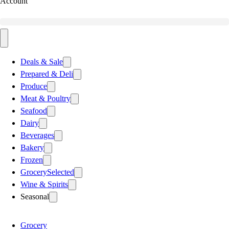
Account
Deals & Sale
Prepared & Deli
Produce
Meat & Poultry
Seafood
Dairy
Beverages
Bakery
Frozen
Grocery
Selected
Wine & Spirits
Seasonal
Grocery