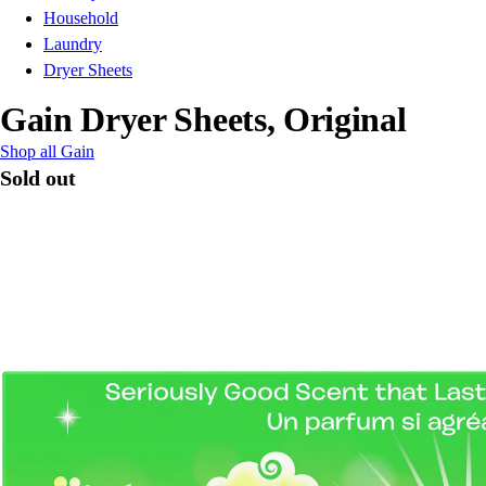
Household
Laundry
Dryer Sheets
Gain Dryer Sheets, Original
Shop all Gain
Sold out