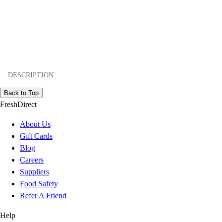
DESCRIPTION
Back to Top
FreshDirect
About Us
Gift Cards
Blog
Careers
Suppliers
Food Safety
Refer A Friend
Help