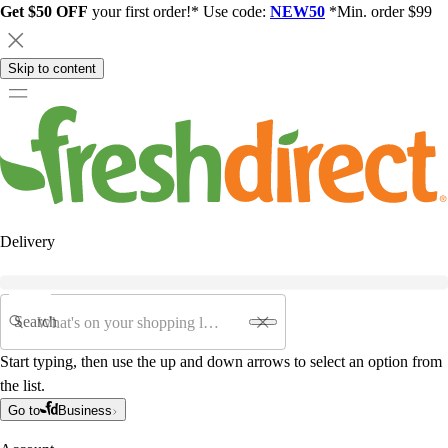
Get $50 OFF
your first order!* Use code:
NEW50
*Min. order $99
Skip to content
Delivery
Search
Start typing, then use the up and down arrows to select an option from
the list.
Go to
Business