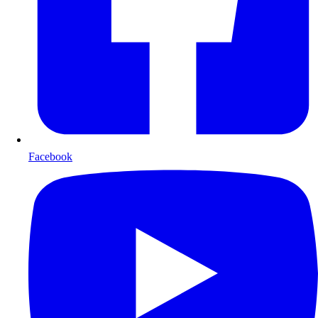
Facebook