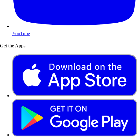
YouTube
Get the Apps