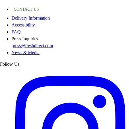
CONTACT US
Delivery Information
Accessibility
FAQ
Press Inquiries
press@freshdirect.com
News & Media
Follow Us