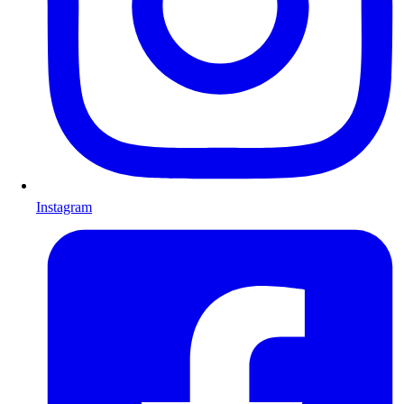
Instagram