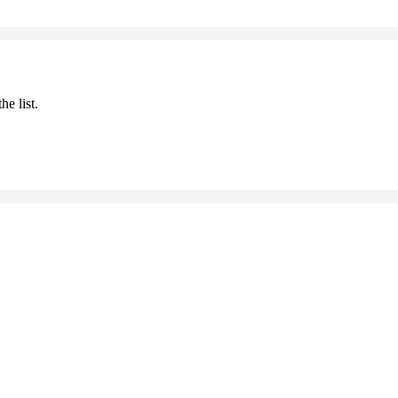
he list.