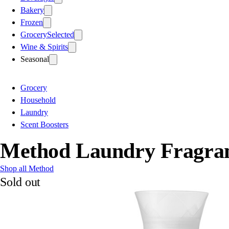
Bakery
Frozen
Grocery
Selected
Wine & Spirits
Seasonal
Grocery
Household
Laundry
Scent Boosters
Method Laundry Fragran
Shop all Method
Sold out