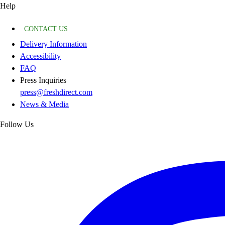
Help
CONTACT US
Delivery Information
Accessibility
FAQ
Press Inquiries
press@freshdirect.com
News & Media
Follow Us