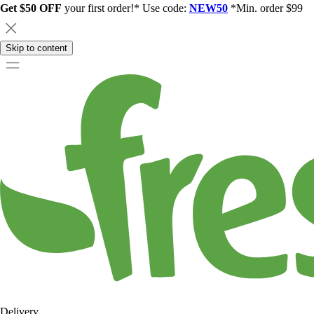
Get $50 OFF
your first order!* Use code:
NEW50
*Min. order $99
Skip to content
Delivery