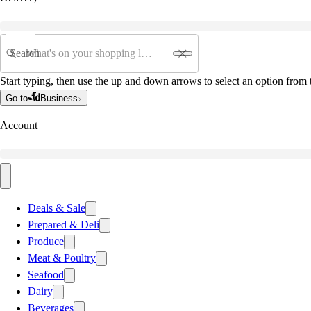
Search
Start typing, then use the up and down arrows to select an option from t
Go to
Business
Account
Deals & Sale
Prepared & Deli
Produce
Meat & Poultry
Seafood
Dairy
Beverages