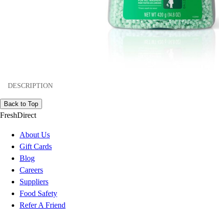
DESCRIPTION
Back to Top
FreshDirect
About Us
Gift Cards
Blog
Careers
Suppliers
Food Safety
Refer A Friend