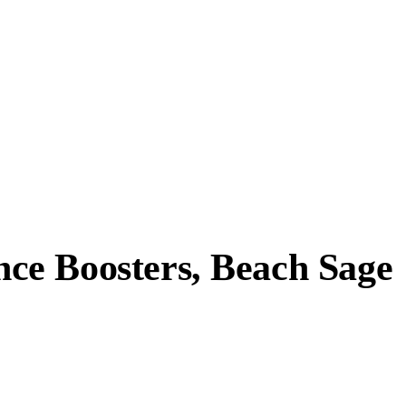
ce Boosters, Beach Sage