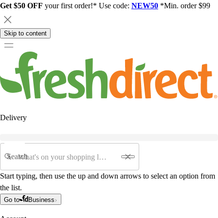
Get $50 OFF
your first order!* Use code:
NEW50
*Min. order $99
Skip to content
Delivery
Search
Start typing, then use the up and down arrows to select an option from
the list.
Go to
Business