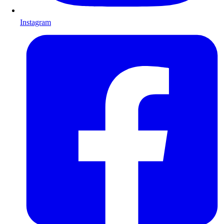
Instagram