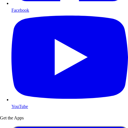
Facebook
YouTube
Get the Apps