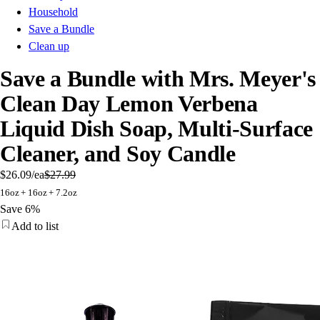
Household
Save a Bundle
Clean up
Save a Bundle with Mrs. Meyer's
Clean Day Lemon Verbena
Liquid Dish Soap, Multi-Surface
Cleaner, and Soy Candle
$26.09
/ea
$27.99
16oz + 16oz + 7.2oz
Save 6%
Add to list