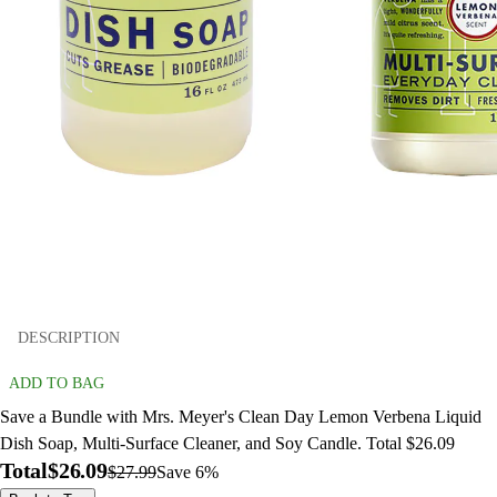
DESCRIPTION
ADD TO BAG
Save a Bundle with Mrs. Meyer's Clean Day Lemon Verbena Liquid
Dish Soap, Multi-Surface Cleaner, and Soy Candle. Total $26.09
Total
$26.09
$27.99
Save 6%