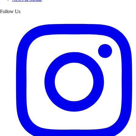
Follow Us