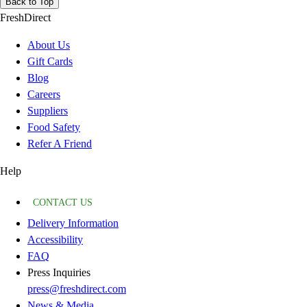
Back to Top
FreshDirect
About Us
Gift Cards
Blog
Careers
Suppliers
Food Safety
Refer A Friend
Help
CONTACT US
Delivery Information
Accessibility
FAQ
Press Inquiries
press@freshdirect.com
News & Media