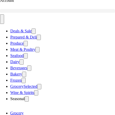
Account
Deals & Sale
Prepared & Deli
Produce
Meat & Poultry
Seafood
Dairy
Beverages
Bakery
Frozen
Grocery
Selected
Wine & Spirits
Seasonal
Grocery