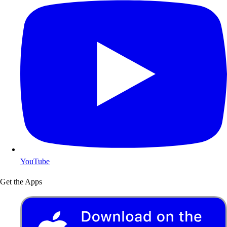
YouTube
Get the Apps