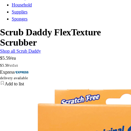
Household
Supplies
Sponges
Scrub Daddy FlexTexture
Scrubber
Shop all Scrub Daddy
$5.59
/ea
$
5.59/ct
1ct
Express
delivery available
Add to list