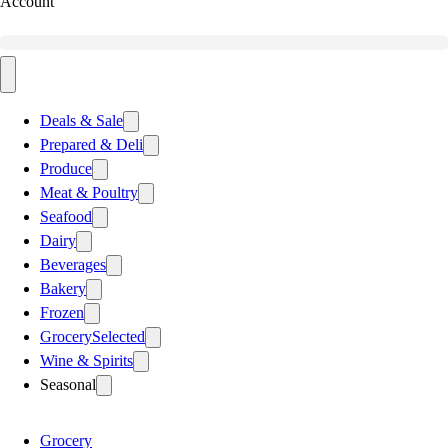
Account
Deals & Sale
Prepared & Deli
Produce
Meat & Poultry
Seafood
Dairy
Beverages
Bakery
Frozen
Grocery
Selected
Wine & Spirits
Seasonal
Grocery