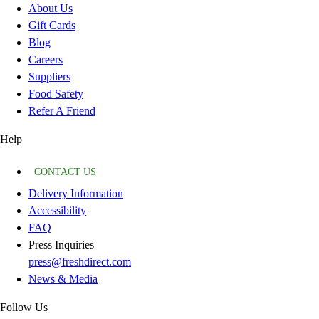
About Us
Gift Cards
Blog
Careers
Suppliers
Food Safety
Refer A Friend
Help
CONTACT US
Delivery Information
Accessibility
FAQ
Press Inquiries
press@freshdirect.com
News & Media
Follow Us