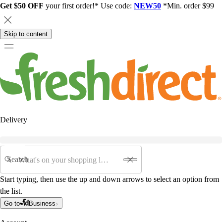
Get $50 OFF
your first order!* Use code:
NEW50
*Min. order $99
Skip to content
Delivery
Search
Start typing, then use the up and down arrows to select an option from
the list.
Go to
Business