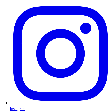
Instagram