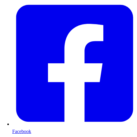
Facebook