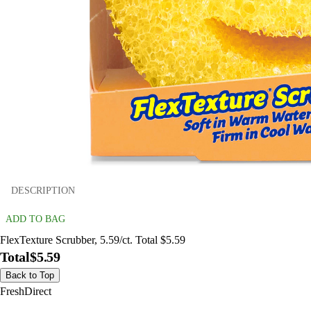
DESCRIPTION
ADD TO BAG
FlexTexture Scrubber, 5.59/ct. Total $5.59
Total
$5.59
Back to Top
FreshDirect