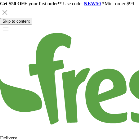
Get $50 OFF
your first order!* Use code:
NEW50
*Min. order $99
Skip to content
Delivery