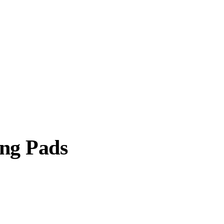
ng Pads