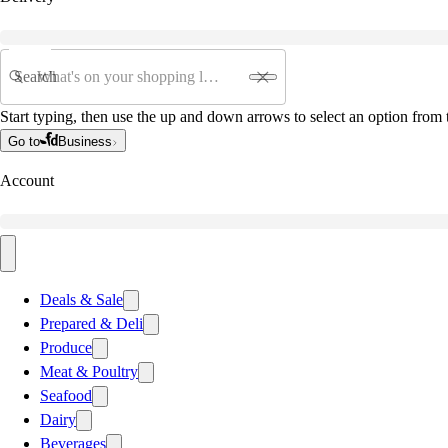
Search
Start typing, then use the up and down arrows to select an option from t
Go to
Business
Account
Deals & Sale
Prepared & Deli
Produce
Meat & Poultry
Seafood
Dairy
Beverages