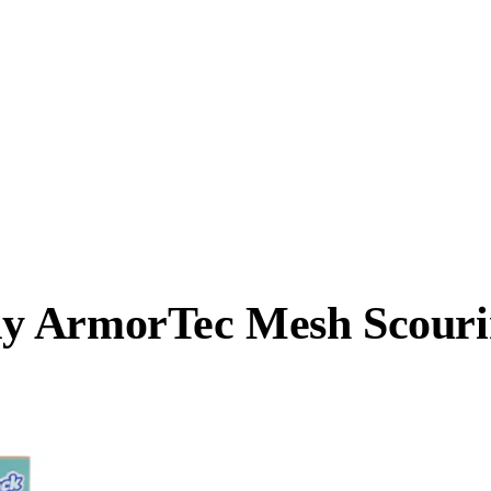
y ArmorTec Mesh Scouri