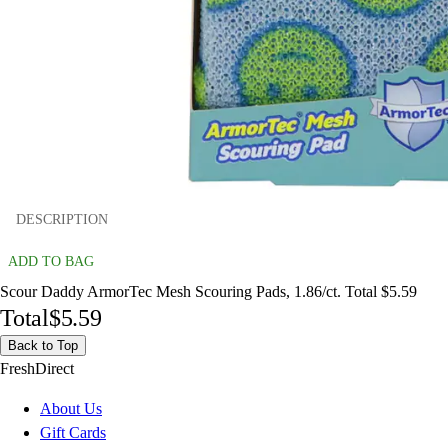
DESCRIPTION
ADD TO BAG
Scour Daddy ArmorTec Mesh Scouring Pads, 1.86/ct. Total $5.59
Total
$5.59
Back to Top
FreshDirect
About Us
Gift Cards