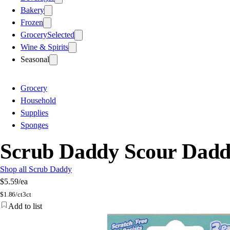
Bakery
Frozen
Grocery
Selected
Wine & Spirits
Seasonal
Grocery
Household
Supplies
Sponges
Scrub Daddy Scour Dadd
Shop all Scrub Daddy
$5.59
/ea
$
1.86/ct
3ct
Add to list