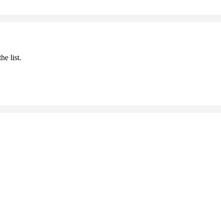
he list.