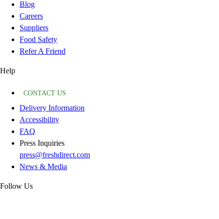
Blog
Careers
Suppliers
Food Safety
Refer A Friend
Help
CONTACT US
Delivery Information
Accessibility
FAQ
Press Inquiries
press@freshdirect.com
News & Media
Follow Us