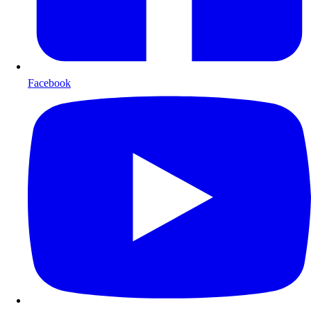
Facebook