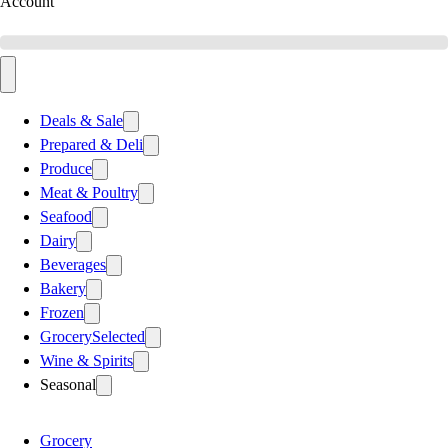
Account
Deals & Sale
Prepared & Deli
Produce
Meat & Poultry
Seafood
Dairy
Beverages
Bakery
Frozen
Grocery
Selected
Wine & Spirits
Seasonal
Grocery