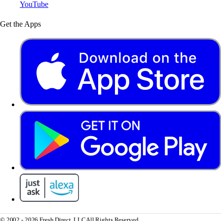
YouTube
Get the Apps
© 2002 - 2026 Fresh Direct, LLC
All Rights Reserved.