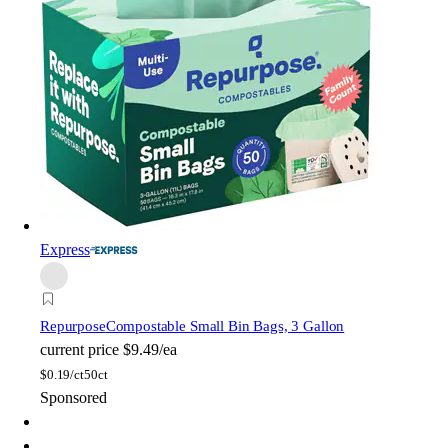
Express
Repurpose
Compostable Small Bin Bags, 3 Gallon
current price
$9.49/ea
$
0.19/ct
50ct
Sponsored