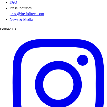
FAQ
Press Inquiries
press@freshdirect.com
News & Media
Follow Us