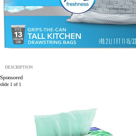
DESCRIPTION
Sponsored
slide
1
of
1