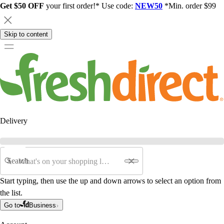
Get $50 OFF
your first order!* Use code:
NEW50
*Min. order $99
Skip to content
Delivery
Search
Start typing, then use the up and down arrows to select an option from
the list.
Go to
Business