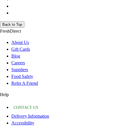
Back to Top
FreshDirect
About Us
Gift Cards
Blog
Careers
Suppliers
Food Safety
Refer A Friend
Help
CONTACT US
Delivery Information
Accessibility