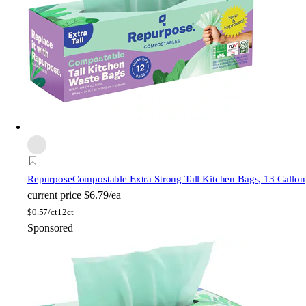
Repurpose
Compostable Extra Strong Tall Kitchen Bags, 13 Gallon
current price
$6.79/ea
$
0.57/ct
12ct
Sponsored