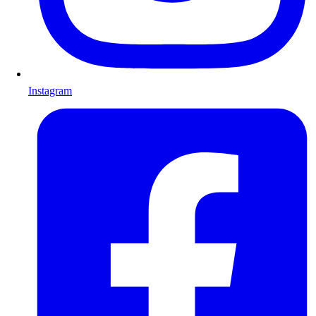
Instagram