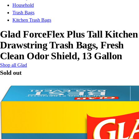
Household
Trash Bags
Kitchen Trash Bags
Glad ForceFlex Plus Tall Kitchen
Drawstring Trash Bags, Fresh
Clean Odor Shield, 13 Gallon
Shop all Glad
Sold out