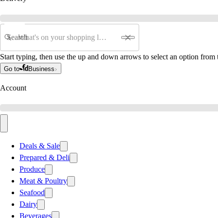
Search
Start typing, then use the up and down arrows to select an option from t
Go to
Business
Account
Deals & Sale
Prepared & Deli
Produce
Meat & Poultry
Seafood
Dairy
Beverages