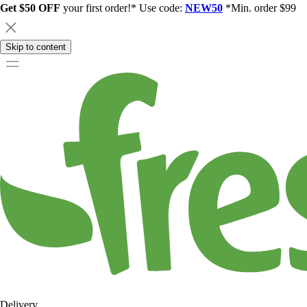
Get $50 OFF
your first order!* Use code:
NEW50
*Min. order $99
Skip to content
Delivery