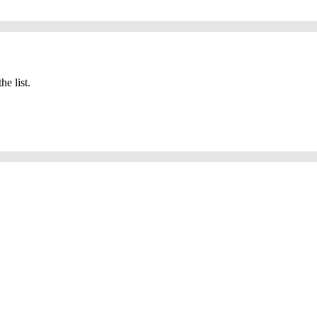
he list.