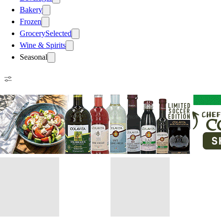
Bakery
Frozen
Grocery
Selected
Wine & Spirits
Seasonal