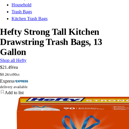
Household
Trash Bags
Kitchen Trash Bags
Hefty Strong Tall Kitchen
Drawstring Trash Bags, 13
Gallon
Shop all Hefty
$21.49
/ea
$
0.24/ct
90ct
Express
delivery available
Add to list