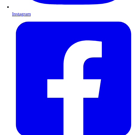
Instagram