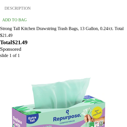
DESCRIPTION
ADD TO BAG
Strong Tall Kitchen Drawstring Trash Bags, 13 Gallon, 0.24/ct. Total
$21.49
Total
$21.49
Sponsored
slide
1
of
1