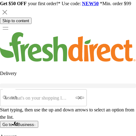
Get $50 OFF
your first order!* Use code:
NEW50
*Min. order $99
Skip to content
Delivery
Search
Start typing, then use the up and down arrows to select an option from
the list.
Go to
Business