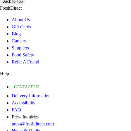
Back to Top
FreshDirect
About Us
Gift Cards
Blog
Careers
Suppliers
Food Safety
Refer A Friend
Help
CONTACT US
Delivery Information
Accessibility
FAQ
Press Inquiries
press@freshdirect.com
News & Media