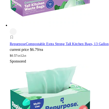
Repurpose
Compostable Extra Strong Tall Kitchen Bags, 13 Gallon
current price
$6.79/ea
$
0.57/ct
12ct
Sponsored