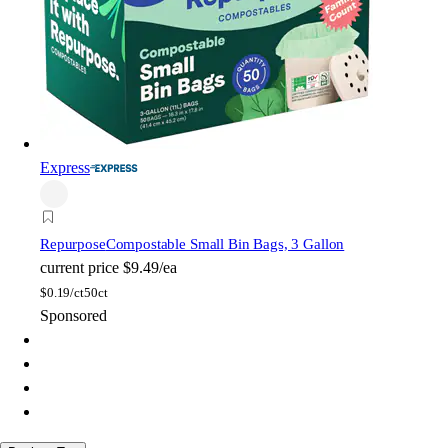
Express
Repurpose
Compostable Small Bin Bags, 3 Gallon
current price
$9.49/ea
$
0.19/ct
50ct
Sponsored