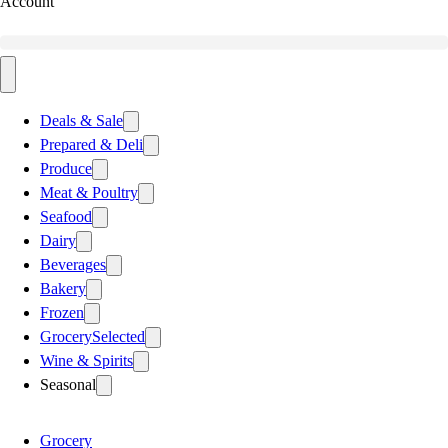
Account
Deals & Sale
Prepared & Deli
Produce
Meat & Poultry
Seafood
Dairy
Beverages
Bakery
Frozen
Grocery
Selected
Wine & Spirits
Seasonal
Grocery