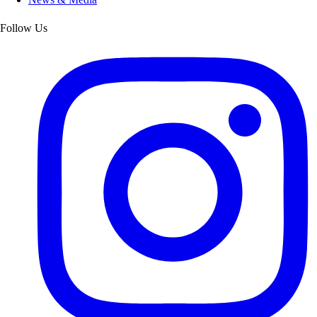
Follow Us