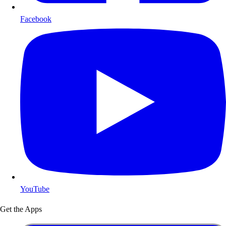
Facebook
YouTube
Get the Apps