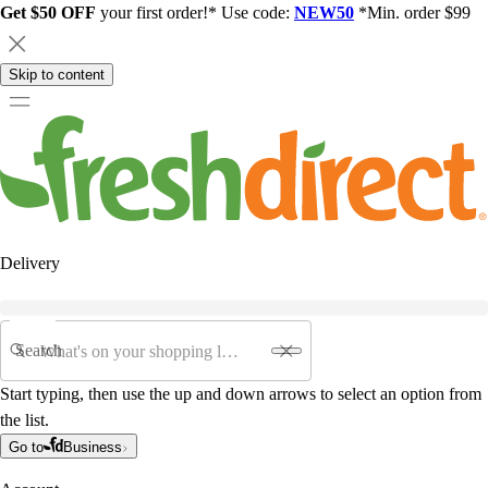
Get $50 OFF
your first order!* Use code:
NEW50
*Min. order $99
Skip to content
Delivery
Search
Start typing, then use the up and down arrows to select an option from
the list.
Go to
Business