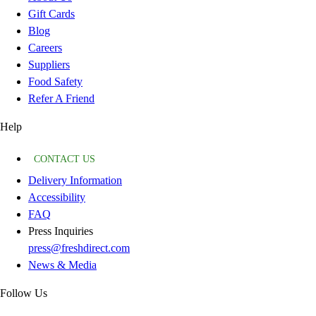
Gift Cards
Blog
Careers
Suppliers
Food Safety
Refer A Friend
Help
CONTACT US
Delivery Information
Accessibility
FAQ
Press Inquiries
press@freshdirect.com
News & Media
Follow Us