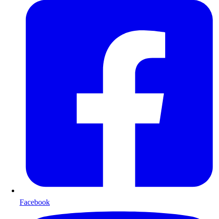
Facebook