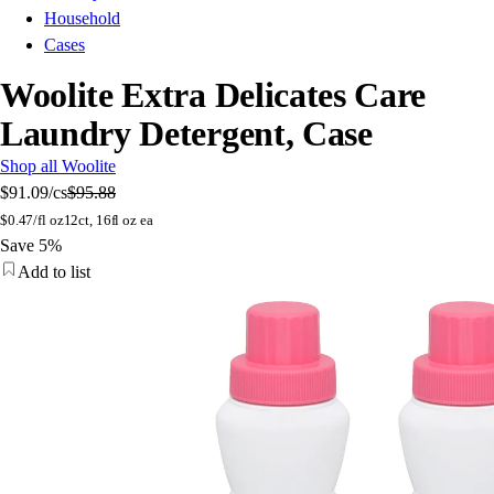
Household
Cases
Woolite Extra Delicates Care
Laundry Detergent, Case
Shop all Woolite
$91.09
/cs
$95.88
$
0.47/fl oz
12ct, 16fl oz ea
Save 5%
Add to list