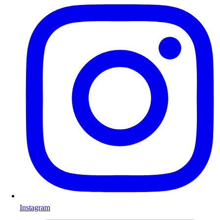
Instagram