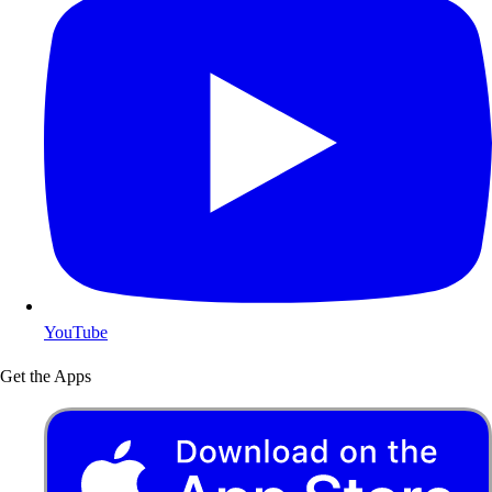
YouTube
Get the Apps