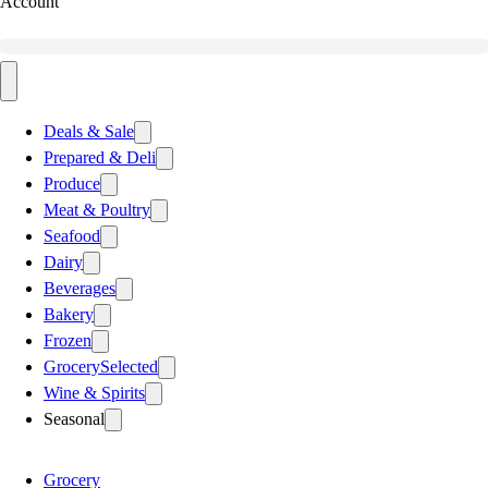
Account
Deals & Sale
Prepared & Deli
Produce
Meat & Poultry
Seafood
Dairy
Beverages
Bakery
Frozen
Grocery
Selected
Wine & Spirits
Seasonal
Grocery