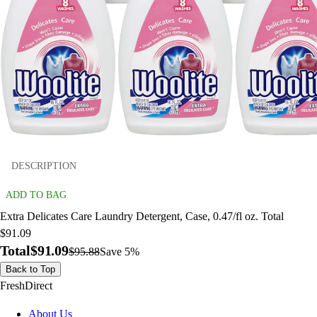
DESCRIPTION
ADD TO BAG
Extra Delicates Care Laundry Detergent, Case, 0.47/fl oz. Total
$91.09
Total
$91.09
$95.88
Save 5%
Back to Top
FreshDirect
About Us