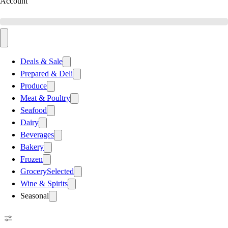
Account
Deals & Sale
Prepared & Deli
Produce
Meat & Poultry
Seafood
Dairy
Beverages
Bakery
Frozen
Grocery
Selected
Wine & Spirits
Seasonal