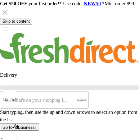
Get $50 OFF
your first order!* Use code:
NEW50
*Min. order $99
Skip to content
Delivery
Search
Start typing, then use the up and down arrows to select an option from
the list.
Go to
Business