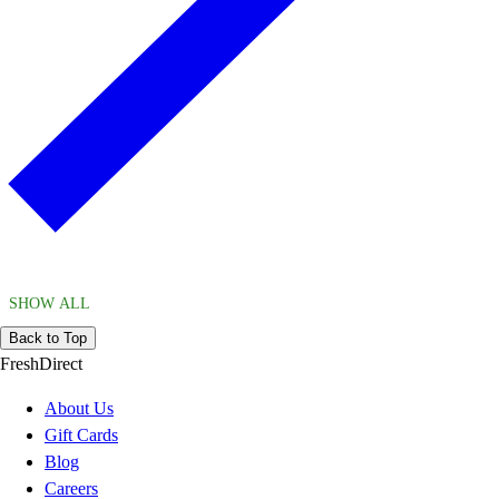
SHOW ALL
Back to Top
FreshDirect
About Us
Gift Cards
Blog
Careers