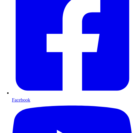
Facebook