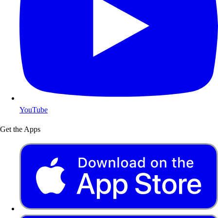
YouTube
Get the Apps