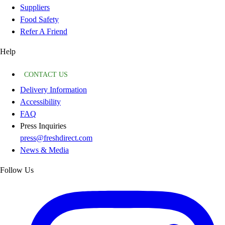
Suppliers
Food Safety
Refer A Friend
Help
CONTACT US
Delivery Information
Accessibility
FAQ
Press Inquiries
press@freshdirect.com
News & Media
Follow Us