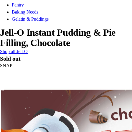
Pantry
Baking Needs
Gelatin & Puddings
Jell-O Instant Pudding & Pie
Filling, Chocolate
Shop all Jell-O
Sold out
SNAP