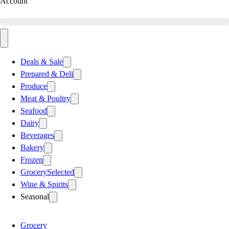
Account
Deals & Sale
Prepared & Deli
Produce
Meat & Poultry
Seafood
Dairy
Beverages
Bakery
Frozen
Grocery
Selected
Wine & Spirits
Seasonal
Grocery