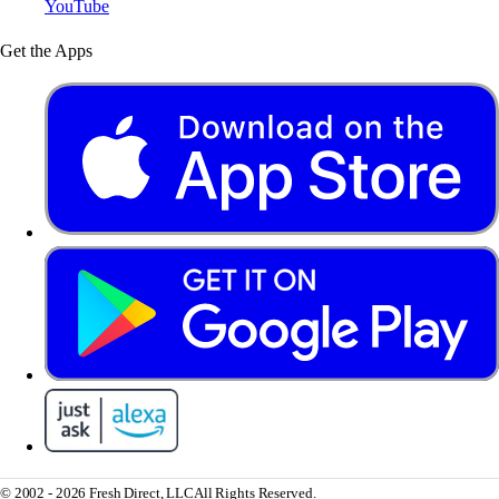
YouTube
Get the Apps
© 2002 - 2026 Fresh Direct, LLC
All Rights Reserved.