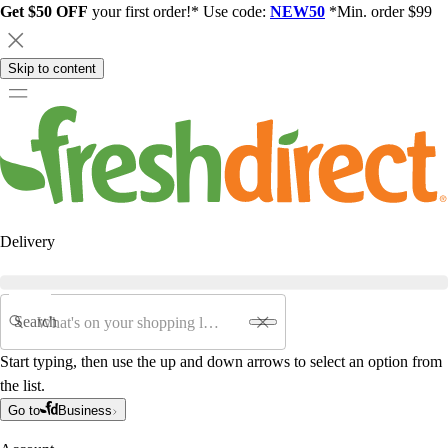
Get $50 OFF
your first order!* Use code:
NEW50
*Min. order $99
Skip to content
Delivery
Search
Start typing, then use the up and down arrows to select an option from
the list.
Go to
Business