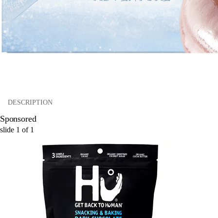
DESCRIPTION
Sponsored
slide
1
of
1