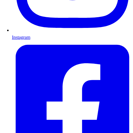
Instagram