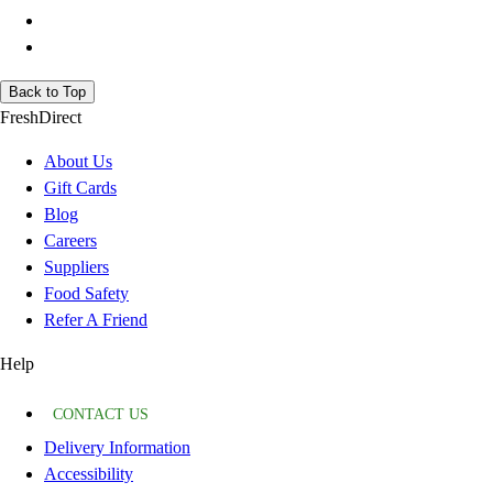
Back to Top
FreshDirect
About Us
Gift Cards
Blog
Careers
Suppliers
Food Safety
Refer A Friend
Help
CONTACT US
Delivery Information
Accessibility