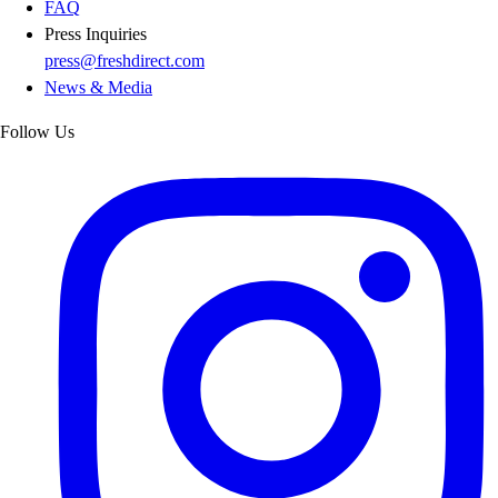
FAQ
Press Inquiries
press@freshdirect.com
News & Media
Follow Us