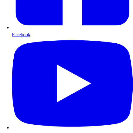
Facebook