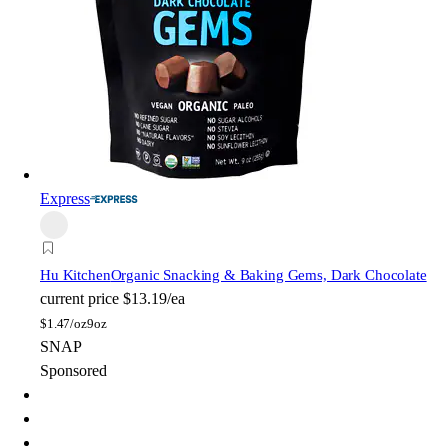
Express
Hu Kitchen
Organic Snacking & Baking Gems, Dark Chocolate
current price
$13.19/ea
$
1.47/oz
9oz
SNAP
Sponsored