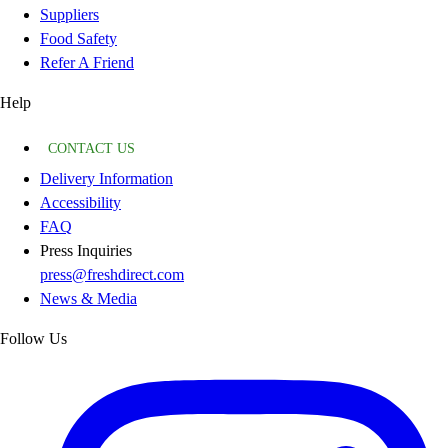
Suppliers
Food Safety
Refer A Friend
Help
CONTACT US
Delivery Information
Accessibility
FAQ
Press Inquiries
press@freshdirect.com
News & Media
Follow Us