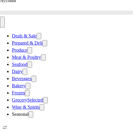
Account
Deals & Sale
Prepared & Deli
Produce
Meat & Poultry
Seafood
Dairy
Beverages
Bakery
Frozen
Grocery
Selected
Wine & Spirits
Seasonal