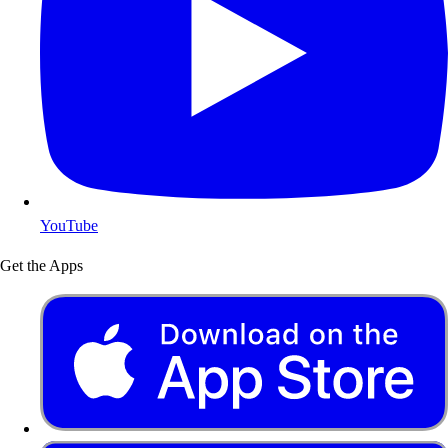
YouTube
Get the Apps