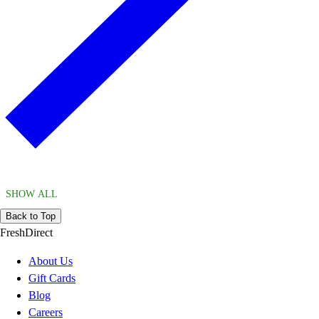
SHOW ALL
Back to Top
FreshDirect
About Us
Gift Cards
Blog
Careers