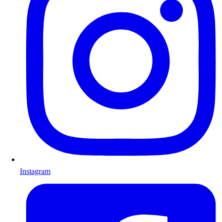
Instagram