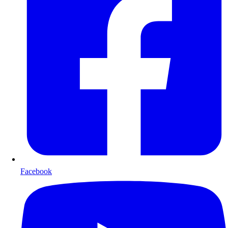
Facebook