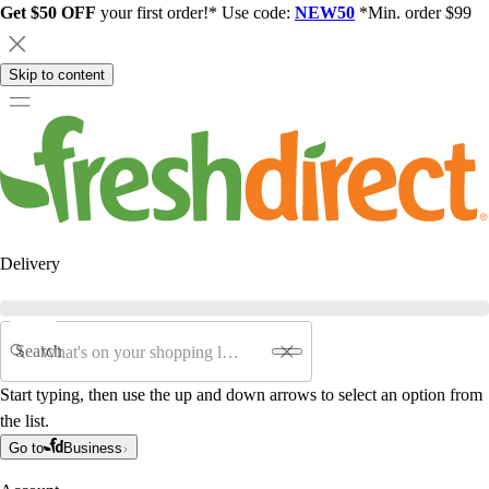
Get $50 OFF
your first order!* Use code:
NEW50
*Min. order $99
Skip to content
Delivery
Search
Start typing, then use the up and down arrows to select an option from
the list.
Go to
Business