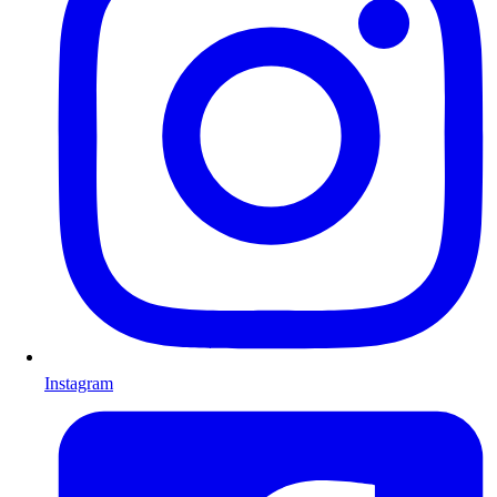
Instagram