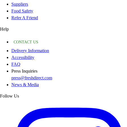
Suppliers
Food Safety
Refer A Friend
Help
CONTACT US
Delivery Information
Accessibility
FAQ
Press Inquiries
press@freshdirect.com
News & Media
Follow Us