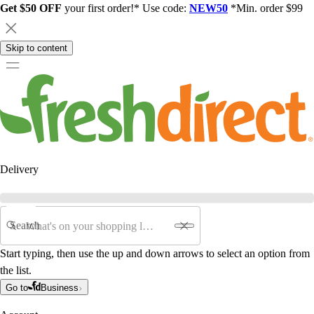
Get $50 OFF
your first order!* Use code:
NEW50
*Min. order $99
Skip to content
Delivery
Search
Start typing, then use the up and down arrows to select an option from
the list.
Go to
Business