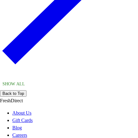
SHOW ALL
Back to Top
FreshDirect
About Us
Gift Cards
Blog
Careers