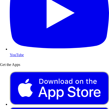
YouTube
Get the Apps