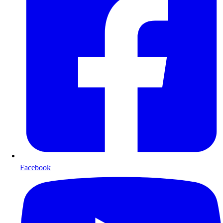
Facebook