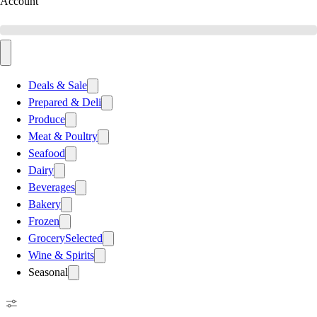
Account
Deals & Sale
Prepared & Deli
Produce
Meat & Poultry
Seafood
Dairy
Beverages
Bakery
Frozen
Grocery
Selected
Wine & Spirits
Seasonal